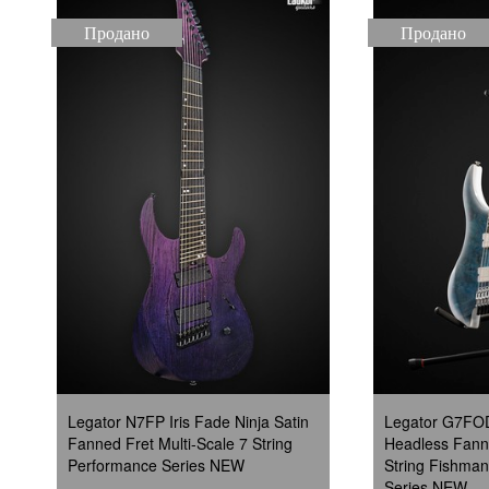
Продано
Продано
Legator N7FP Iris Fade Ninja Satin
Legator G7FOD
Fanned Fret Multi-Scale 7 String
Headless Fanne
Performance Series NEW
String Fishman
Series NEW