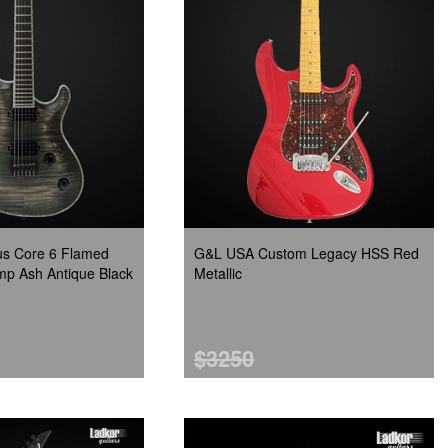
s Core 6 Flamed
G&L USA Custom Legacy HSS Red
p Ash Antique Black
Metallic
$3250