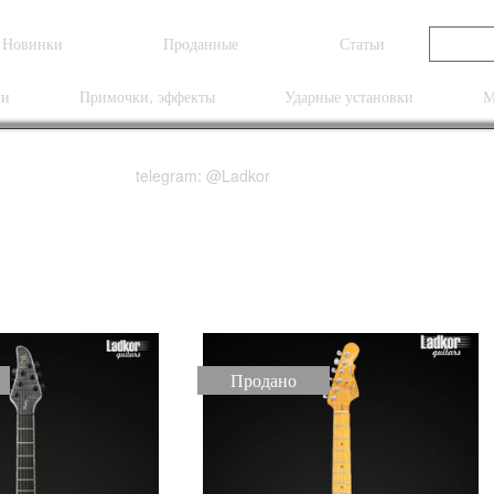
Новинки
Проданные
Статьи
ки
Примочки, эффекты
Ударные установки
М
telegram: @Ladkor
Продано