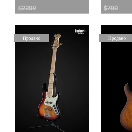
$2299
$780
Продано
Продано