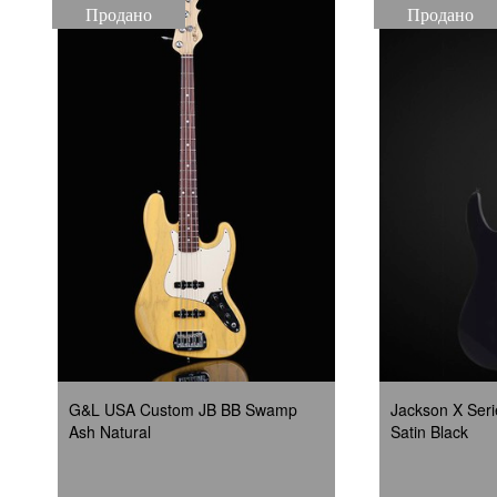
Продано
Продано
G&L USA Custom JB BB Swamp
Jackson X Seri
Ash Natural
Satin Black