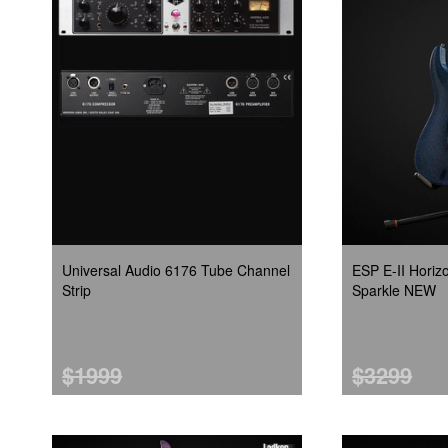
Universal Audio 6176 Tube Channel
ESP E-II Hori
Strip
Sparkle NEW
$1999
$3299