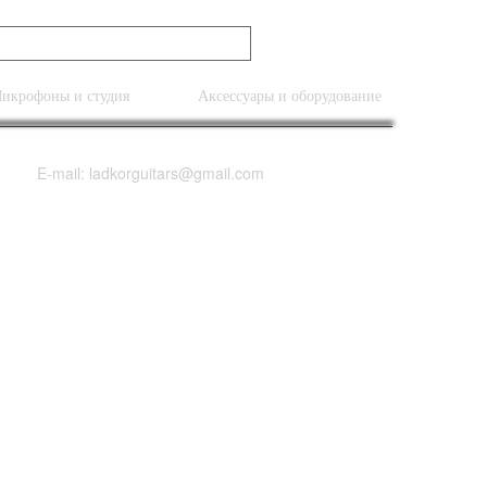
икрофоны и студия
Аксессуары и оборудование
E-mail: ladkorguitars@gmail.com