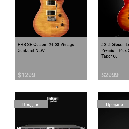
PRS SE Custom 24-08 Vintage
2012 Gibson L
Sunburst NEW
Premium Plus 
Taper 60
$1299
$2999
Продано
Продано