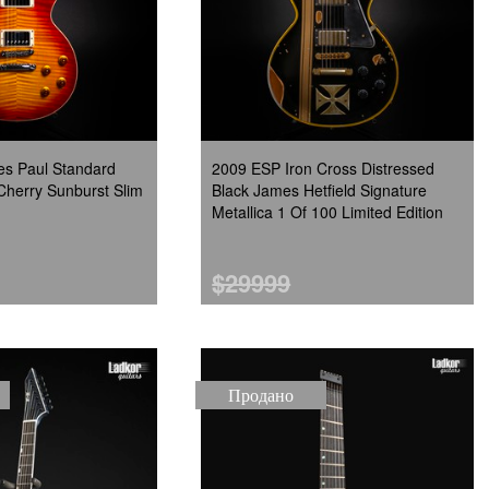
es Paul Standard
2009 ESP Iron Cross Distressed
Cherry Sunburst Slim
Black James Hetfield Signature
Metallica 1 Of 100 Limited Edition
$29999
Продано