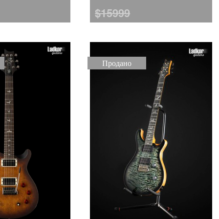
$15999
Продано