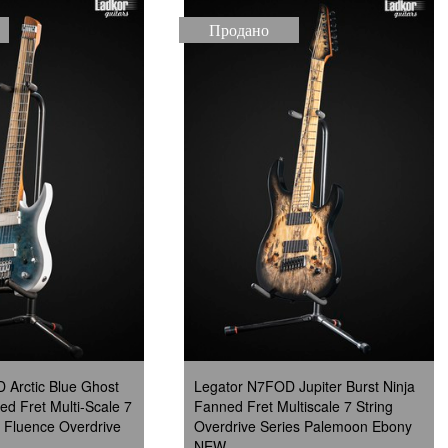
Продано
 Arctic Blue Ghost
Legator N7FOD Jupiter Burst Ninja
d Fret Multi-Scale 7
Fanned Fret Multiscale 7 String
 Fluence Overdrive
Overdrive Series Palemoon Ebony
NEW