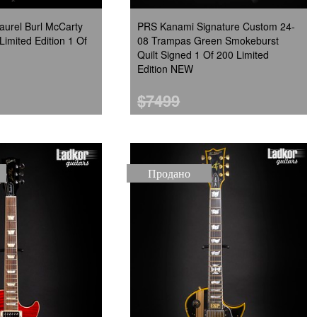
urel Burl McCarty
PRS Kanami Signature Custom 24-
Limited Edition 1 Of
08 Trampas Green Smokeburst
Quilt Signed 1 Of 200 Limited
Edition NEW
$7499
Продано