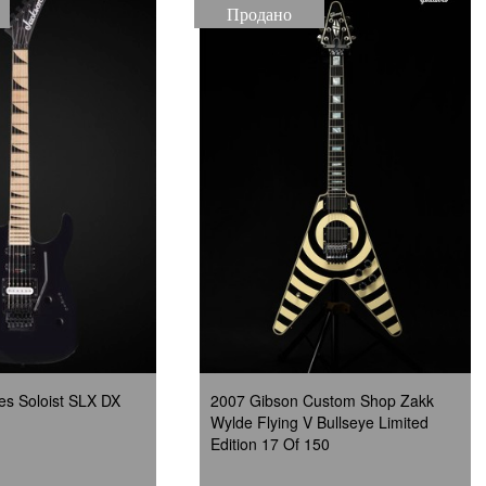
Продано
es Soloist SLX DX
2007 Gibson Custom Shop Zakk
Wylde Flying V Bullseye Limited
Edition 17 Of 150