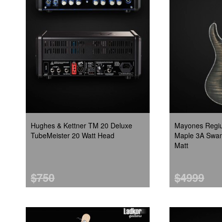
Hughes & Kettner TM 20 Deluxe
Mayones Regiu
TubeMeister 20 Watt Head
Maple 3A Swam
Matt
$750
$4999