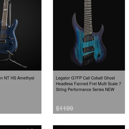
zon NT HS Amethyst
Legator G7FP Cali Cobalt Ghost
Headless Fanned Fret Multi Scale 7
String Performance Series NEW
$1199