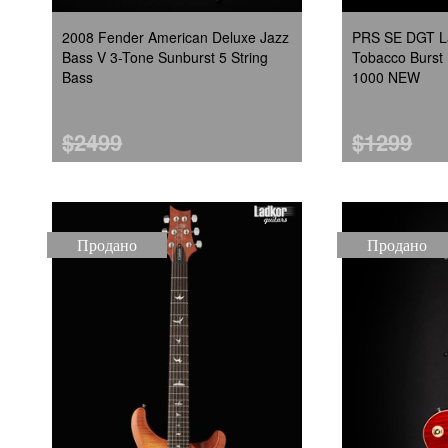
2008 Fender American Deluxe Jazz
PRS SE DGT La
Bass V 3-Tone Sunburst 5 String
Tobacco Burst 
Bass
1000 NEW
$2499
$1299
Продано
Продано