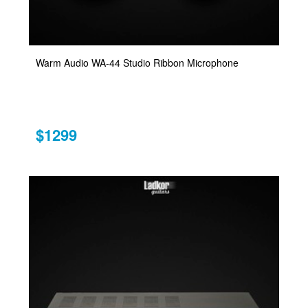
Warm Audio WA-44 Studio Ribbon Microphone
$1299