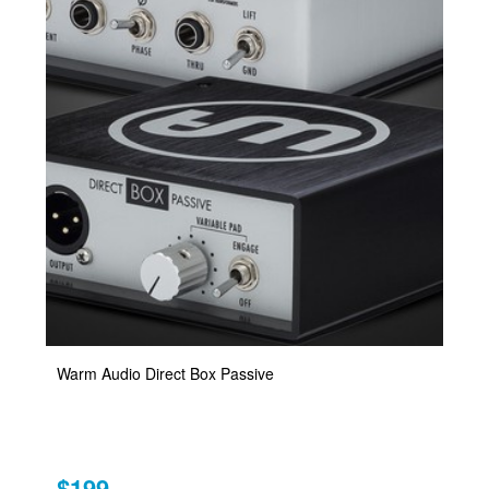
Warm Audio Direct Box Passive
$199