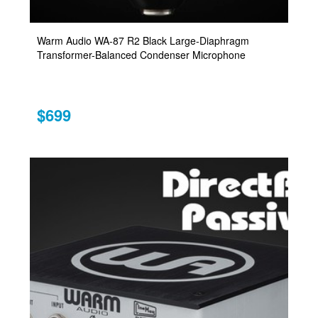
Warm Audio WA-87 R2 Black Large-Diaphragm
Transformer-Balanced Condenser Microphone
$699