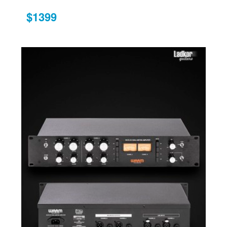
$1399