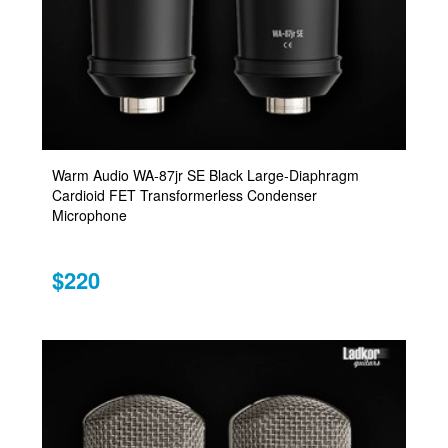
Warm Audio WA-87jr SE Black Large-Diaphragm
Cardioid FET Transformerless Condenser
Microphone
$220