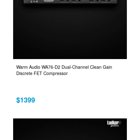
Warm Audio WA76-D2 Dual-Channel Clean Gain
Discrete FET Compressor
$1399