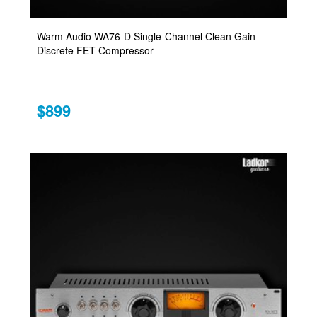
Warm Audio WA76-D Single-Channel Clean Gain
Discrete FET Compressor
$899