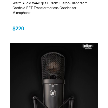
Warm Audio WA-87jr SE Nickel Large-Diaphragm
Cardioid FET Transformerless Condenser
Microphone
$220