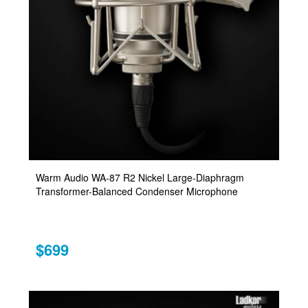
Warm Audio WA-87 R2 Nickel Large-Diaphragm
Transformer-Balanced Condenser Microphone
$699