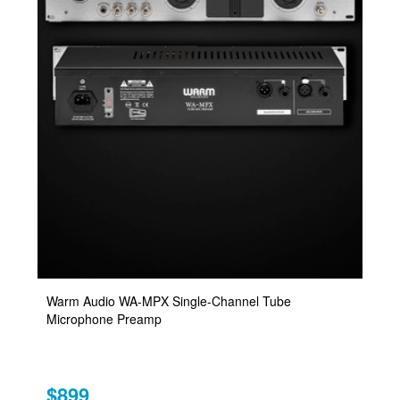
Warm Audio WA-MPX Single-Channel Tube
Microphone Preamp
$899