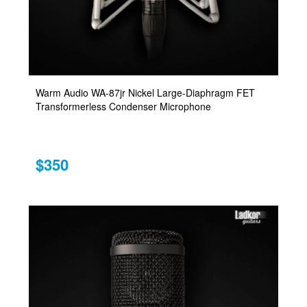
Warm Audio WA-87jr Nickel Large-Diaphragm FET
Transformerless Condenser Microphone
$350