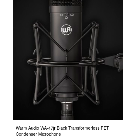
Warm Audio WA-47jr Black Transformerless FET
Condenser Microphone