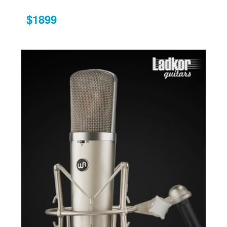
$1899