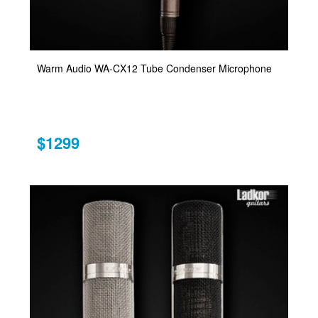
Warm Audio WA-CX12 Tube Condenser Microphone
$1299