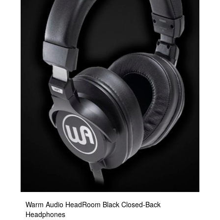
Warm Audio HeadRoom Black Closed-Back
Headphones