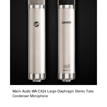
Warm Audio WA-CX24 Large-Diaphragm Stereo Tube
Condenser Microphone