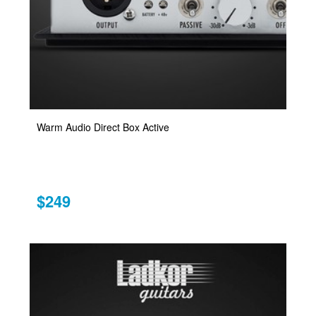
Warm Audio Direct Box Active
$249