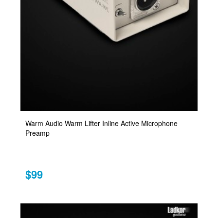
Warm Audio Warm Lifter Inline Active Microphone
Preamp
$99