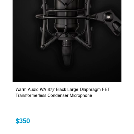
Warm Audio WA-87jr Black Large-Diaphragm FET
Transformerless Condenser Microphone
$350