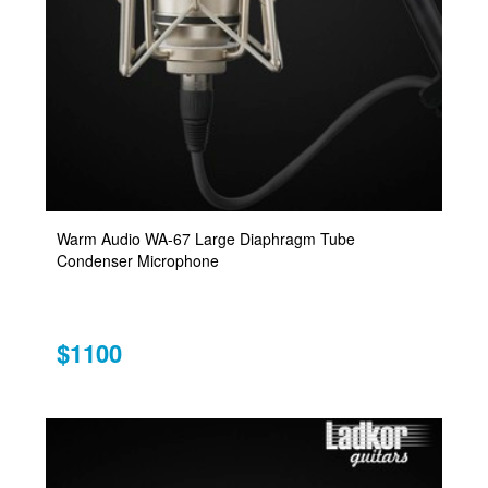
Warm Audio WA-67 Large Diaphragm Tube
Condenser Microphone
$1100