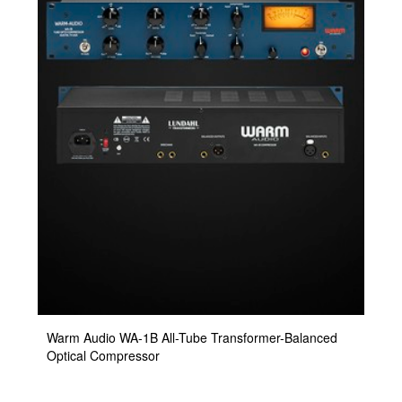
Warm Audio WA-1B All-Tube Transformer-Balanced
Optical Compressor