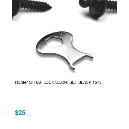
Richter STRAP LOCK LOXX® SET BLACK 1578
$25