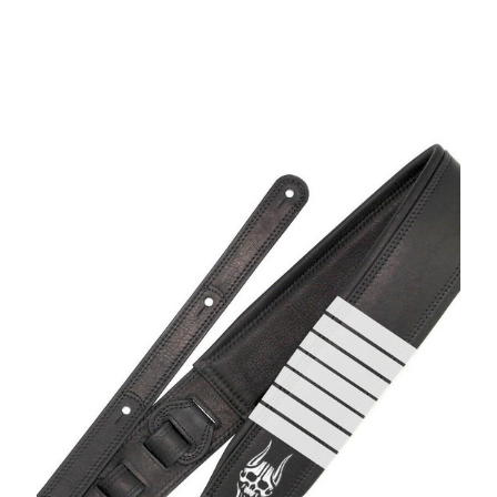
1008MKH-ONI