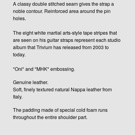
A classy double stitched seam gives the strap a
noble contour. Reinforced area around the pin
holes.
The eight white martial arts-style tape stripes that
are seen on his guitar straps represent each studio
album that Trivium has released from 2003 to
today.
"Oni" and "MHK" embossing.
Genuine leather.
Soft, finely textured natural Nappa leather from
Italy.
The padding made of special cold foam runs
throughout the entire shoulder part.