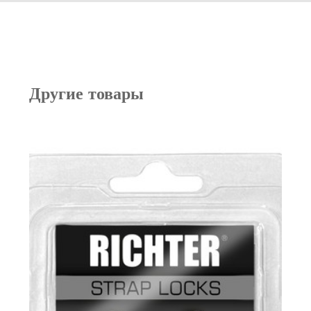
Другие товары