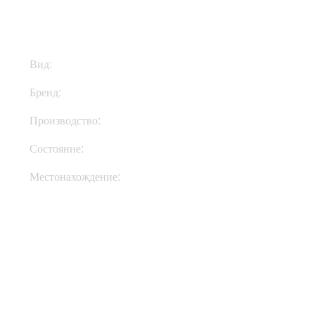
Вид:
Ремни
Бренд:
Richter Straps
Производство:
Германия
Состояние:
New
Местонахождение:
Под Заказ
Купить