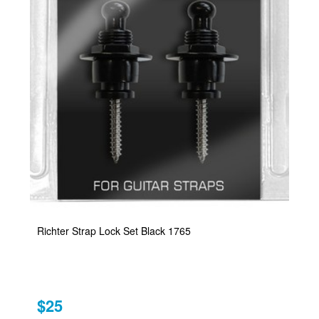
Richter Strap Lock Set Black 1765
$25