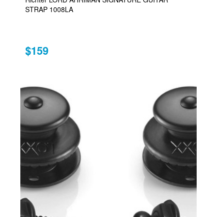
STRAP 1008LA
$159