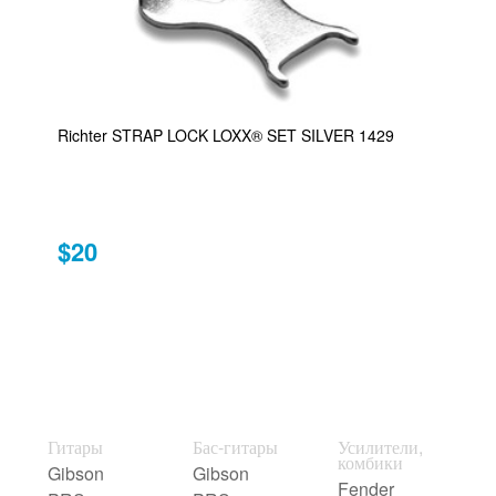
Richter STRAP LOCK LOXX® SET SILVER 1429
$20
Гитары
Бас-гитары
Усилители,
комбики
Gibson
Gibson
Fender