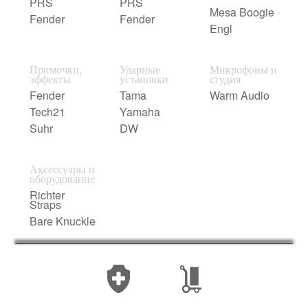
PRS
PRS
Mesa Boogie
Fender
Fender
Engl
Примочки,
Ударные
Микрофоны и
эффекты
установки
студия
Fender
Tama
Warm Audio
Tech21
Yamaha
Suhr
DW
Аксессуары и
оборудование
Richter
Straps
Bare Knuckle