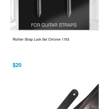
Richter Strap Lock Set Chrome 1763
$20