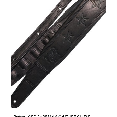
Richter LORD AHRIMAN SIGNATURE GUITAR