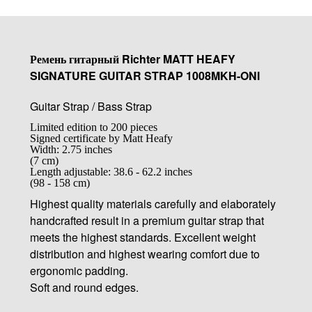
Ремень гитарный Richter MATT HEAFY
SIGNATURE GUITAR STRAP 1008MKH-ONI
Guitar Strap / Bass Strap
Limited edition to 200 pieces
Signed certificate by Matt Heafy
Width: 2.75 inches
(7 cm)
Length adjustable: 38.6 - 62.2 inches
(98 - 158 cm)
Highest quality materials carefully and elaborately
handcrafted result in a premium guitar strap that
meets the highest standards. Excellent weight
distribution and highest wearing comfort due to
ergonomic padding.
Soft and round edges.