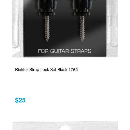
Richter Strap Lock Set Black 1765
$25