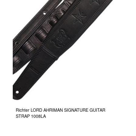
Richter LORD AHRIMAN SIGNATURE GUITAR
STRAP 1008LA