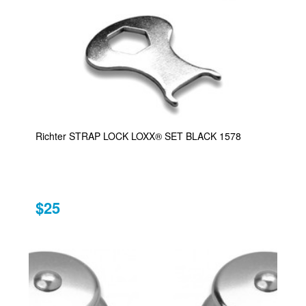
Richter STRAP LOCK LOXX® SET BLACK 1578
$25