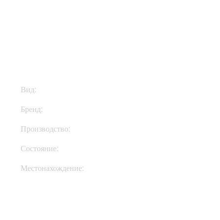
$145
Вид:
Ремни
Бренд:
Richter Straps
Производство:
Германия
Состояние:
New
Местонахождение:
Под Заказ