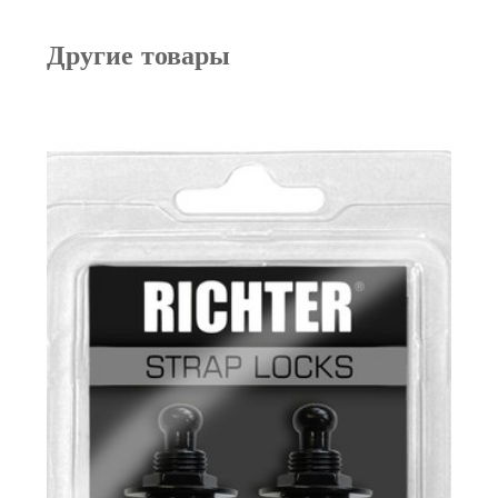
Другие товары