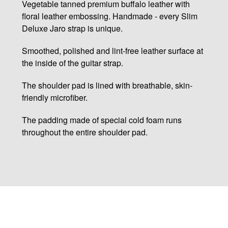
Vegetable tanned premium buffalo leather with
floral leather embossing. Handmade - every Slim
Deluxe Jaro strap is unique.
Smoothed, polished and lint-free leather surface at
the inside of the guitar strap.
The shoulder pad is lined with breathable, skin-
friendly microfiber.
The padding made of special cold foam runs
throughout the entire shoulder pad.