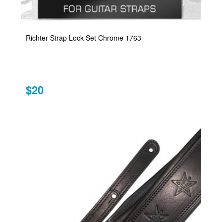
Richter Strap Lock Set Chrome 1763
$20