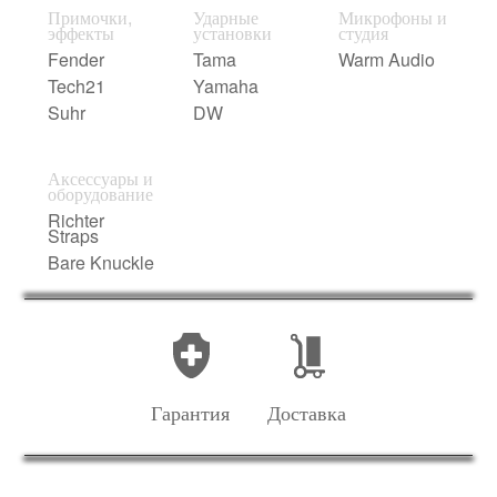
Примочки,
Ударные
Микрофоны и
эффекты
установки
студия
Fender
Tama
Warm Audio
Tech21
Yamaha
Suhr
DW
Аксессуары и
оборудование
Richter
Straps
Bare Knuckle
Гарантия
Доставка