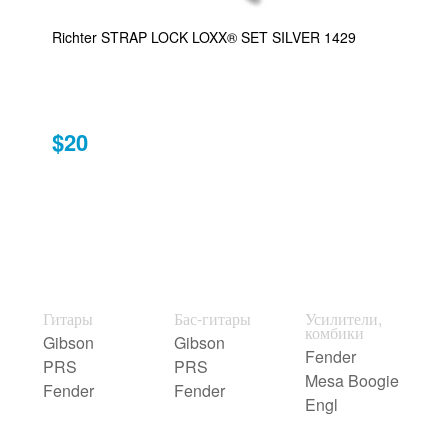
Richter STRAP LOCK LOXX® SET SILVER 1429
$20
Гитары
Бас-гитары
Усилители,
комбики
Gibson
Gibson
Fender
PRS
PRS
Mesa Boogie
Fender
Fender
Engl