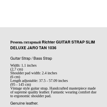
Купить
Ремень гитарный Richter GUITAR STRAP SLIM
DELUXE JARO TAN 1036
Guitar Strap / Bass Strap
Width: 1.1 inches
(2,7 cm)
Shoulder pad width: 2.4 inches
(6 cm)
Length adjustable: 37.5 - 57.09 inches
(95 - 145 cm)
Vintage style guitar strap. Handcrafted masterpiece made
of supreme quality leather. Fantastic wearing comfort due
to ergonomic shoulder pad.
Genuine leather.