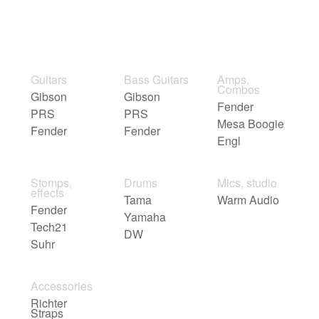
Guitars
Bass Guitars
Amps,
Combos
Gibson
Gibson
Fender
PRS
PRS
Mesa Boogie
Fender
Fender
Engl
Stomps,
Drums
Mics, studio
effects
Tama
Warm Audio
Fender
Yamaha
Tech21
DW
Suhr
Accessories
Richter
Straps