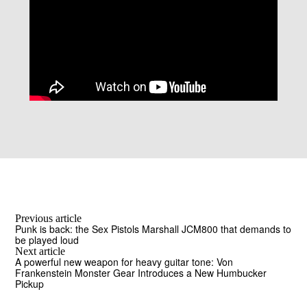
Previous article
Punk is back: the Sex Pistols Marshall JCM800 that demands to
be played loud
Next article
A powerful new weapon for heavy guitar tone: Von
Frankenstein Monster Gear Introduces a New Humbucker
Pickup