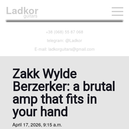
Ladkor
guitars
+38 (068) 55 87 068
telegram: @Ladkor
E-mail: ladkorguitars@gmail.com
Zakk Wylde
Berzerker: a brutal
amp that fits in
your hand
April 17, 2026, 9:15 a.m.