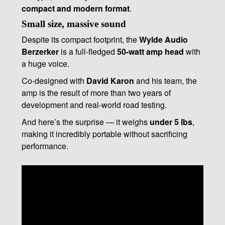
compact and modern format
.
Small size, massive sound
Despite its compact footprint, the
Wylde Audio
Berzerker
is a full-fledged
50-watt amp head
with
a huge voice.
Co-designed with
David Karon
and his team, the
amp is the result of more than two years of
development and real-world road testing.
And here’s the surprise — it weighs
under 5 lbs
,
making it incredibly portable without sacrificing
performance.