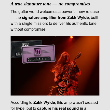
A true signature tone — no compromises
The guitar world welcomes a powerful new release
— the
signature amplifier from Zakk Wylde
, built
with a single mission: to deliver his authentic tone
without compromise.
According to
Zakk Wylde
, this amp wasn’t created
for hype, but to
capture his real sound in a