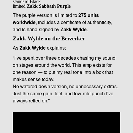
standard Black
limited
Zakk Sabbath Purple
The purple version is limited to
275 units
worldwide
, includes a certificate of authenticity,
and is hand-signed by
Zakk Wylde
.
Zakk Wylde on the Berzerker
As
Zakk Wylde
explains:
“I’ve spent over three decades chasing my sound
on stages around the world. This amp exists for
one reason — to put my real tone into a box that
makes sense today.
No watered-down version, no unnecessary extras.
Just the same gain, feel, and low-mid punch I’ve
always relied on.”