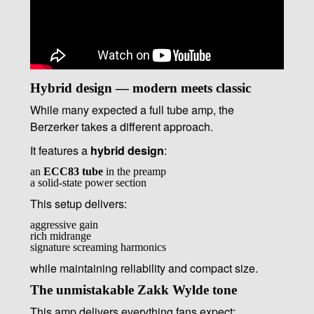
Hybrid design — modern meets classic
While many expected a full tube amp, the
Berzerker takes a different approach.
It features a
hybrid design
:
an
ECC83 tube
in the preamp
a solid-state power section
This setup delivers:
aggressive gain
rich midrange
signature screaming harmonics
while maintaining reliability and compact size.
The unmistakable Zakk Wylde tone
This amp delivers everything fans expect: