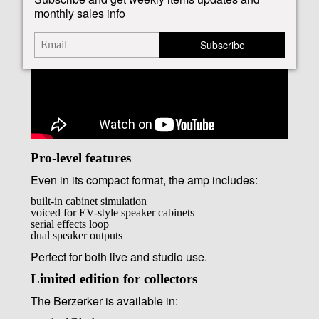
monthly sales info
Subscribe
Pro-level features
Even in its compact format, the amp includes:
built-in cabinet simulation
voiced for EV-style speaker cabinets
serial effects loop
dual speaker outputs
Perfect for both live and studio use.
Limited edition for collectors
The Berzerker is available in: