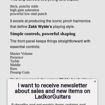
thick, punchy mids
high gain saturation
powerful low-mid punch
It excels at producing the iconic pinch harmonics
that define
Zakk Wylde’s
playing style.
Simple controls, powerful shaping
The front panel keeps things straightforward with
essential controls:
Master Volume
Presence
Treble
Middle
Bass
Preamp Gain
On the rear panel, the unique
Wylde knob
allows
I want to receive newsletter
players to shape tones from raw and open to thick
about sales and new items on
and mid-heavy.
LadkorGuitars
Subscribe and get weekly items updates and