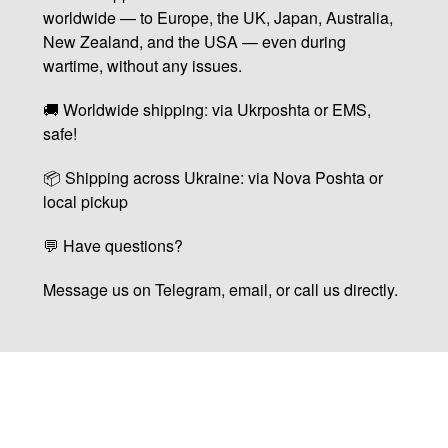
worldwide — to Europe, the UK, Japan, Australia,
New Zealand, and the USA — even during
wartime, without any issues.
🚚 Worldwide shipping: via Ukrposhta or EMS,
safe!
📦 Shipping across Ukraine: via Nova Poshta or
local pickup
💬 Have questions?
Message us on Telegram, email, or call us directly.