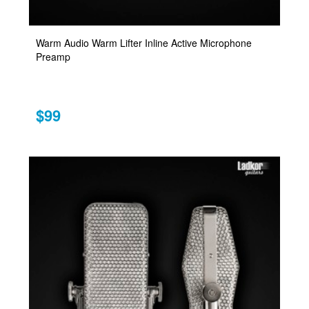
Warm Audio Warm Lifter Inline Active Microphone
Preamp
$99