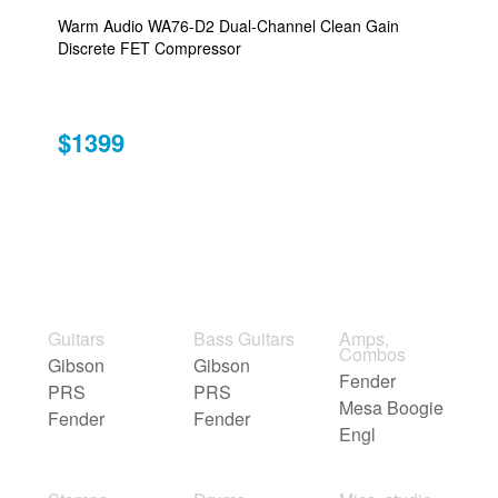
Warm Audio WA76-D2 Dual-Channel Clean Gain
Discrete FET Compressor
$1399
Guitars
Bass Guitars
Amps,
Combos
Gibson
Gibson
Fender
PRS
PRS
Mesa Boogie
Fender
Fender
Engl