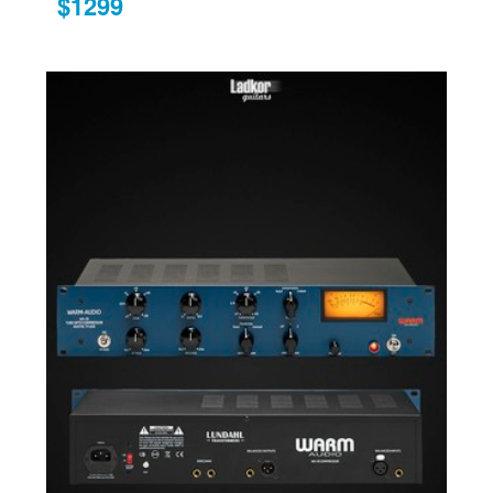
$1299