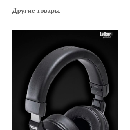
Другие товары