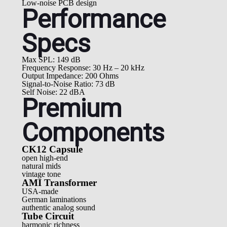
Low-noise PCB design
Performance
Specs
Max SPL: 149 dB
Frequency Response: 30 Hz – 20 kHz
Output Impedance: 200 Ohms
Signal-to-Noise Ratio: 73 dB
Self Noise: 22 dBA
Premium
Components
CK12 Capsule
open high-end
natural mids
vintage tone
AMI Transformer
USA-made
German laminations
authentic analog sound
Tube Circuit
harmonic richness