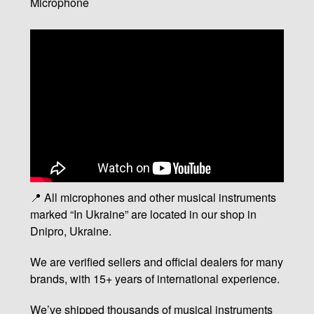
Microphone
📍 All microphones and other musical instruments
marked “In Ukraine” are located in our shop in
Dnipro, Ukraine.
We are verified sellers and official dealers for many
brands, with 15+ years of international experience.
We’ve shipped thousands of musical instruments