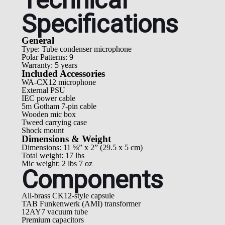
Technical
Specifications
General
Type: Tube condenser microphone
Polar Patterns: 9
Warranty: 5 years
Included Accessories
WA-CX12 microphone
External PSU
IEC power cable
5m Gotham 7-pin cable
Wooden mic box
Tweed carrying case
Shock mount
Dimensions & Weight
Dimensions: 11 ⅝” x 2” (29.5 x 5 cm)
Total weight: 17 lbs
Mic weight: 2 lbs 7 oz
Components
All-brass CK12-style capsule
TAB Funkenwerk (AMI) transformer
12AY7 vacuum tube
Premium capacitors