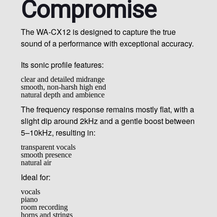
Compromise
The WA-CX12 is designed to capture the true
sound of a performance with exceptional accuracy.
Its sonic profile features:
clear and detailed midrange
smooth, non-harsh high end
natural depth and ambience
The frequency response remains mostly flat, with a
slight dip around 2kHz and a gentle boost between
5–10kHz, resulting in:
transparent vocals
smooth presence
natural air
Ideal for:
vocals
piano
room recording
horns and strings