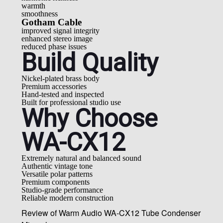
warmth
smoothness
Gotham Cable
improved signal integrity
enhanced stereo image
reduced phase issues
Build Quality
Nickel-plated brass body
Premium accessories
Hand-tested and inspected
Built for professional studio use
Why Choose
WA-CX12
Extremely natural and balanced sound
Authentic vintage tone
Versatile polar patterns
Premium components
Studio-grade performance
Reliable modern construction
Review of Warm Audio WA-CX12 Tube Condenser