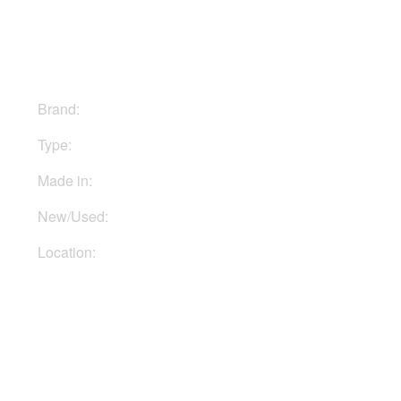
$1299
Brand:
Warm Audio
Type:
Mics
Made in:
USA
New/Used:
New
Location:
In Ukraine
Buy Now