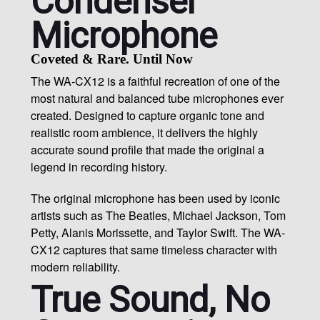
Condenser
Microphone
Coveted & Rare. Until Now
The WA-CX12 is a faithful recreation of one of the
most natural and balanced tube microphones ever
created. Designed to capture organic tone and
realistic room ambience, it delivers the highly
accurate sound profile that made the original a
legend in recording history.
The original microphone has been used by iconic
artists such as The Beatles, Michael Jackson, Tom
Petty, Alanis Morissette, and Taylor Swift. The WA-
CX12 captures that same timeless character with
modern reliability.
True Sound, No