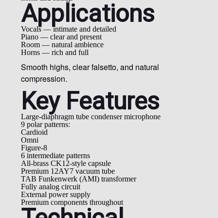
Applications
Vocals — intimate and detailed
Piano — clear and present
Room — natural ambience
Horns — rich and full
Smooth highs, clear falsetto, and natural
compression.
Key Features
Large-diaphragm tube condenser microphone
9 polar patterns:
Cardioid
Omni
Figure-8
6 intermediate patterns
All-brass CK12-style capsule
Premium 12AY7 vacuum tube
TAB Funkenwerk (AMI) transformer
Fully analog circuit
External power supply
Premium components throughout