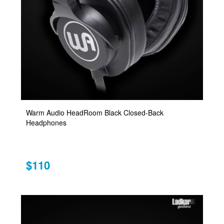
Warm Audio HeadRoom Black Closed-Back
Headphones
$110