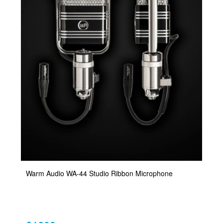
Warm Audio WA-44 Studio Ribbon Microphone