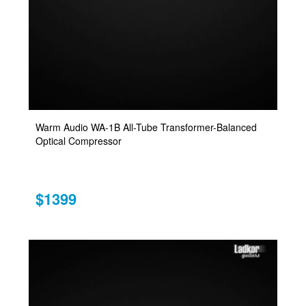
Warm Audio WA-1B All-Tube Transformer-Balanced
Optical Compressor
$1399