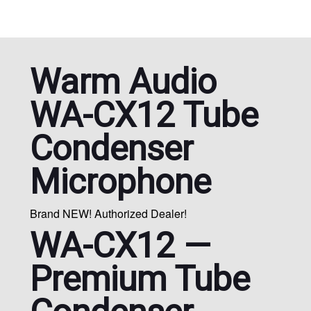
Warm Audio
WA-CX12 Tube
Condenser
Microphone
Brand NEW! Authorized Dealer!
WA-CX12 —
Premium Tube