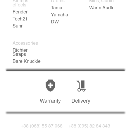
Stomps,
Drums
Mics, studio
effects
Tama
Warm Audio
Fender
Yamaha
Tech21
DW
Suhr
Accessories
Richter
Straps
Bare Knuckle
Warranty
Delivery
+38 (068) 55 87 068
+38 (095) 82 84 343