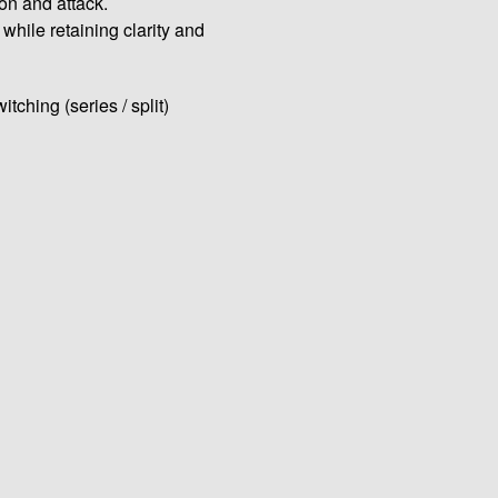
ion and attack.
hile retaining clarity and
ching (series / split)