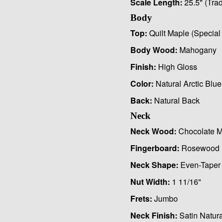
Scale Length:
25.5" (Trad
Body
Top:
Quilt Maple (Special 
Body Wood:
Mahogany
Finish:
High Gloss
Color:
Natural Arctic Blue
Back:
Natural Back
Neck
Neck Wood:
Chocolate M
Fingerboard:
Rosewood
Neck Shape:
Even-Taper
Nut Width:
1 11/16"
Frets:
Jumbo
Neck Finish:
Satin Natura