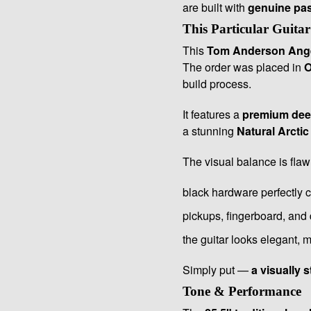
are built with
genuine pass
This Particular Guitar
This
Tom Anderson Ang
The order was placed in
O
build process.
It features a
premium deep
a stunning
Natural Arctic
The visual balance is flaw
black hardware perfectly 
pickups, fingerboard, and 
the guitar looks elegant,
Simply put —
a visually 
Tone & Performance