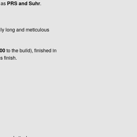
l as
PRS and Suhr
.
lly long and meticulous
00
to the build), finished in
 finish.