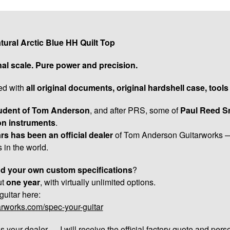
ral Arctic Blue HH Quilt Top
nal scale. Pure power and precision.
ied with
all original documents, original hardshell case, tool
udent of Tom Anderson
, and after PRS, some of
Paul Reed Sm
on instruments
.
rs has been an official dealer
of Tom Anderson Guitarworks —
 in the world.
and your own custom specifications
?
ut
one year
, with virtually unlimited options.
uitar here:
arworks.com/spec-your-guitar
s your dealer — I will receive the official factory quote and pers