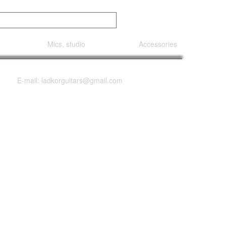
Mics, studio
Accessories
E-mail: ladkorguitars@gmail.com
HH Quilt Top