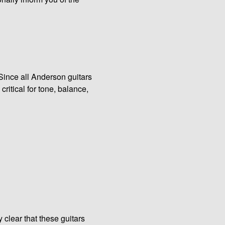
 Since all Anderson guitars
 critical for tone, balance,
 clear that these guitars