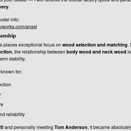
very
.
odel info:
arworks.com/angel
anship
 places exceptional focus on
wood selection and matching
.
uction
, the relationship between
body wood and neck wood
is
erm stability.
 known for:
ection
y
re
d reliability
20
and personally meeting
Tom Anderson
, it became absolutely