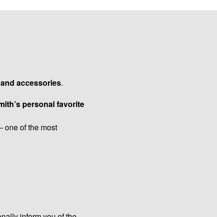
s and accessories
.
ith’s personal favorite
 one of the most
onally inform you of the