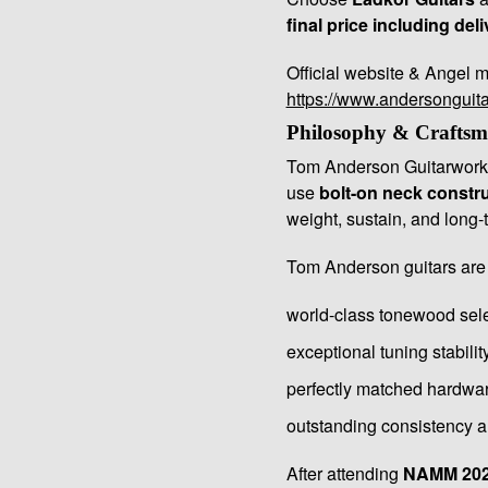
final price including deli
Official website & Angel m
https://www.andersonguit
Philosophy & Craftsm
Tom Anderson Guitarworks
use
bolt-on neck constr
weight, sustain, and long-t
Tom Anderson guitars are
world-class tonewood sel
exceptional tuning stabilit
perfectly matched hardwa
outstanding consistency an
After attending
NAMM 20