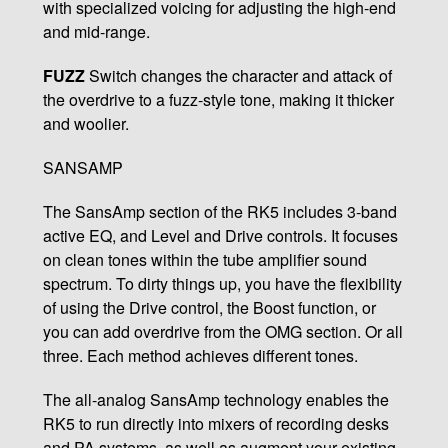
with specialized voicing for adjusting the high-end
and mid-range.
FUZZ
Switch changes the character and attack of
the overdrive to a fuzz-style tone, making it thicker
and woolier.
SANSAMP
The SansAmp section of the RK5 includes 3-band
active EQ, and Level and Drive controls. It focuses
on clean tones within the tube amplifier sound
spectrum. To dirty things up, you have the flexibility
of using the Drive control, the Boost function, or
you can add overdrive from the OMG section. Or all
three. Each method achieves different tones.
The all-analog SansAmp technology enables the
RK5 to run directly into mixers of recording desks
and PA systems, as well as augment your existing