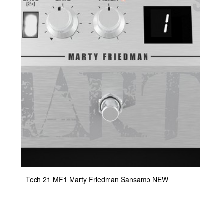
Tech 21 MF1 Marty Friedman Sansamp NEW