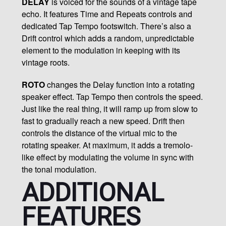
DELAY
is voiced for the sounds of a vintage tape
echo. It features Time and Repeats controls and
dedicated Tap Tempo footswitch. There’s also a
Drift control which adds a random, unpredictable
element to the modulation in keeping with its
vintage roots.
ROTO
changes the Delay function into a rotating
speaker effect. Tap Tempo then controls the speed.
Just like the real thing, it will ramp up from slow to
fast to gradually reach a new speed. Drift then
controls the distance of the virtual mic to the
rotating speaker. At maximum, it adds a tremolo-
like effect by modulating the volume in sync with
the tonal modulation.
ADDITIONAL
FEATURES