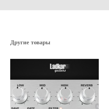
Другие товары