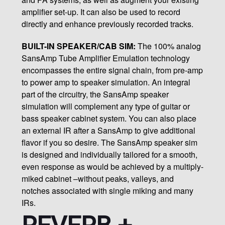
amplifier set-up. It can also be used to record
directly and enhance previously recorded tracks.
BUILT-IN SPEAKER/CAB SIM:
The 100% analog
SansAmp Tube Amplifier Emulation technology
encompasses the entire signal chain, from pre-amp
to power amp to speaker simulation. An integral
part of the circuitry, the SansAmp speaker
simulation will complement any type of guitar or
bass speaker cabinet system. You can also place
an external IR after a SansAmp to give additional
flavor if you so desire. The SansAmp speaker sim
is designed and individually tailored for a smooth,
even response as would be achieved by a multiply-
miked cabinet –without peaks, valleys, and
notches associated with single miking and many
IRs.