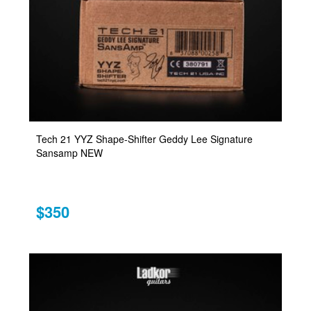
Tech 21 YYZ Shape-Shifter Geddy Lee Signature
Sansamp NEW
$350