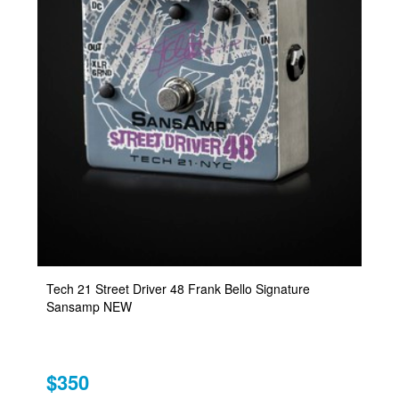
Tech 21 Street Driver 48 Frank Bello Signature
Sansamp NEW
$350