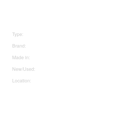
$499
Type:
Stomp boxes
Brand:
Tech21
Made in:
USA
New/Used:
New
Location:
In Ukraine
Buy Now