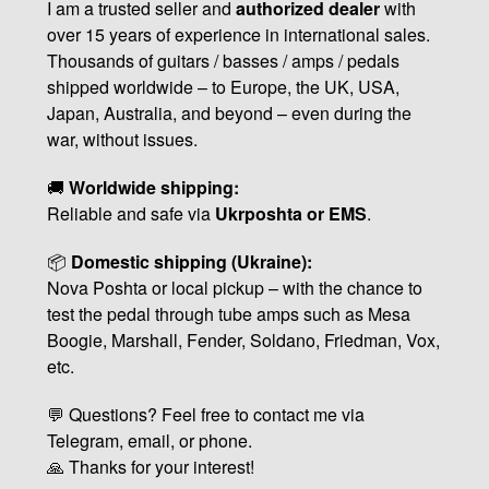
I am a trusted seller and
authorized dealer
with
over 15 years of experience in international sales.
Thousands of guitars / basses / amps / pedals
shipped worldwide – to Europe, the UK, USA,
Japan, Australia, and beyond – even during the
war, without issues.
🚚
Worldwide shipping:
Reliable and safe via
Ukrposhta or EMS
.
📦
Domestic shipping (Ukraine):
Nova Poshta or local pickup – with the chance to
test the pedal through tube amps such as Mesa
Boogie, Marshall, Fender, Soldano, Friedman, Vox,
etc.
💬 Questions? Feel free to contact me via
Telegram, email, or phone.
🙏 Thanks for your interest!