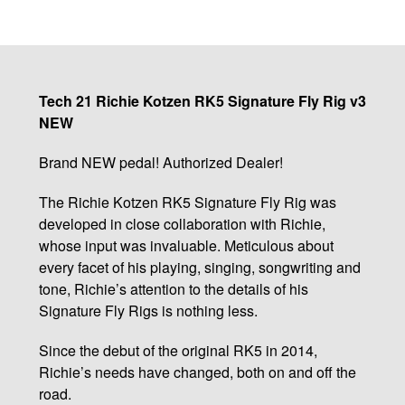
Tech 21 Richie Kotzen RK5 Signature Fly Rig v3
NEW
Brand NEW pedal! Authorized Dealer!
The Richie Kotzen RK5 Signature Fly Rig was
developed in close collaboration with Richie,
whose input was invaluable. Meticulous about
every facet of his playing, singing, songwriting and
tone, Richie’s attention to the details of his
Signature Fly Rigs is nothing less.
Since the debut of the original RK5 in 2014,
Richie’s needs have changed, both on and off the
road.