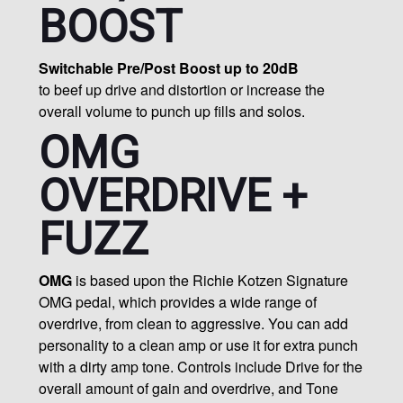
BOOST
Switchable Pre/Post Boost up to 20dB
to beef up drive and distortion or increase the
overall volume to punch up fills and solos.
OMG
OVERDRIVE +
FUZZ
OMG
is based upon the Richie Kotzen Signature
OMG pedal, which provides a wide range of
overdrive, from clean to aggressive. You can add
personality to a clean amp or use it for extra punch
with a dirty amp tone. Controls include Drive for the
overall amount of gain and overdrive, and Tone