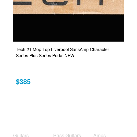
Tech 21 Mop Top Liverpool SansAmp Character
Series Plus Series Pedal NEW
$385
Guitars
Bass Guitars
Amps,