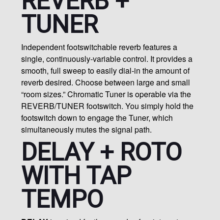
REVERB +
TUNER
Independent footswitchable reverb features a
single, continuously-variable control. It provides a
smooth, full sweep to easily dial-in the amount of
reverb desired. Choose between large and small
“room sizes.” Chromatic Tuner is operable via the
REVERB/TUNER footswitch. You simply hold the
footswitch down to engage the Tuner, which
simultaneously mutes the signal path.
DELAY + ROTO
WITH TAP
TEMPO