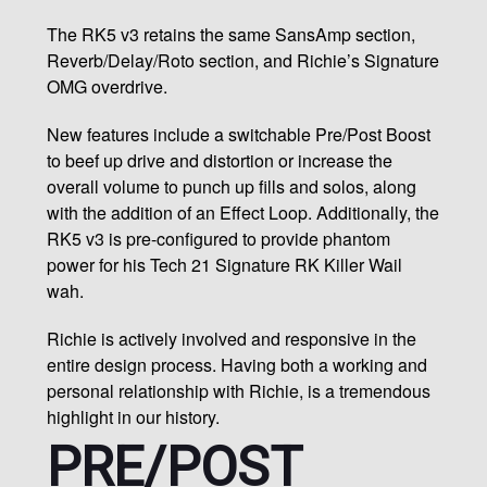
The RK5 v3 retains the same SansAmp section,
Reverb/Delay/Roto section, and Richie’s Signature
OMG overdrive.
New features include a switchable Pre/Post Boost
to beef up drive and distortion or increase the
overall volume to punch up fills and solos, along
with the addition of an Effect Loop. Additionally, the
RK5 v3 is pre-configured to provide phantom
power for his Tech 21 Signature RK Killer Wail
wah.
Richie is actively involved and responsive in the
entire design process. Having both a working and
personal relationship with Richie, is a tremendous
highlight in our history.
PRE/POST