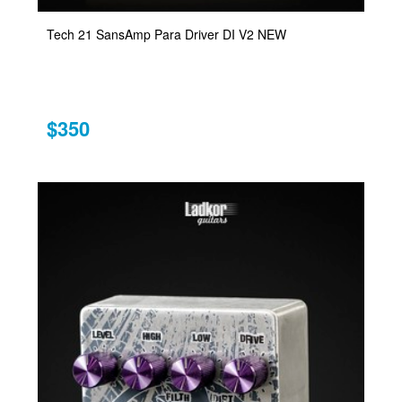
Tech 21 SansAmp Para Driver DI V2 NEW
$350