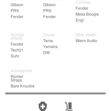
Combos
Gibson
Gibson
Fender
PRS
PRS
Mesa Boogie
Fender
Fender
Engl
Stomps,
Drums
Mics, studio
effects
Tama
Warm Audio
Fender
Yamaha
Tech21
DW
Suhr
Accessories
Richter
Straps
Bare Knuckle