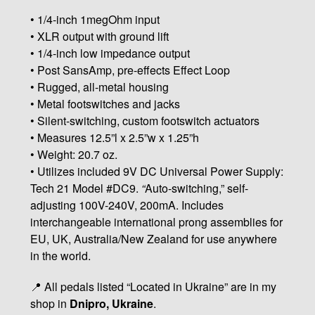
• 1/4-inch 1megOhm input
• XLR output with ground lift
• 1/4-inch low impedance output
• Post SansAmp, pre-effects Effect Loop
• Rugged, all-metal housing
• Metal footswitches and jacks
• Silent-switching, custom footswitch actuators
• Measures 12.5”l x 2.5”w x 1.25”h
• Weight: 20.7 oz.
• Utilizes included 9V DC Universal Power Supply:
Tech 21 Model #DC9.
“
Auto-switching,” self-
adjusting 100V-240V, 200mA. Includes
interchangeable international prong assemblies for
EU, UK, Australia/New Zealand for use anywhere
in the world.
📍 All pedals listed “Located in Ukraine” are in my
shop in
Dnipro, Ukraine
.