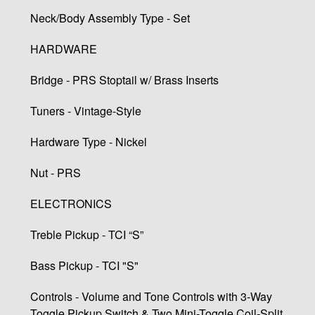
Neck/Body Assembly Type - Set
HARDWARE
Bridge - PRS Stoptail w/ Brass Inserts
Tuners - Vintage-Style
Hardware Type - Nickel
Nut - PRS
ELECTRONICS
Treble Pickup - TCI “S”
Bass Pickup - TCI "S"
Controls - Volume and Tone Controls with 3-Way
Toggle Pickup Switch & Two Mini-Toggle Coil-Split