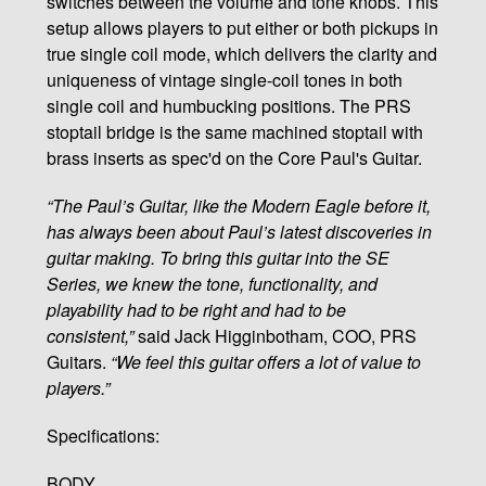
switches between the volume and tone knobs. This
setup allows players to put either or both pickups in
true single coil mode, which delivers the clarity and
uniqueness of vintage single-coil tones in both
single coil and humbucking positions. The PRS
stoptail bridge is the same machined stoptail with
brass inserts as spec'd on the Core Paul's Guitar.
“The Paul’s Guitar, like the Modern Eagle before it,
has always been about Paul’s latest discoveries in
guitar making. To bring this guitar into the SE
Series, we knew the tone, functionality, and
playability had to be right and had to be
consistent,”
said Jack Higginbotham, COO, PRS
Guitars.
“We feel this guitar offers a lot of value to
players.”
Specifications:
BODY