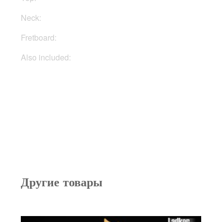
Neck:
Mahogany
Fretboard:
Rosewood
Also included:
Gigbag, docs, keys
Другие товары