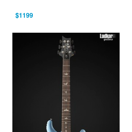
$1199