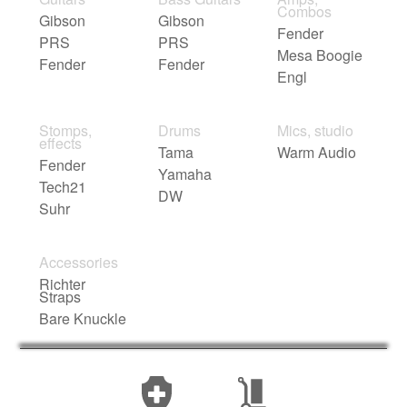
Combos
Gibson
Gibson
Fender
PRS
PRS
Mesa Boogie
Fender
Fender
Engl
Stomps,
Drums
Mics, studio
effects
Tama
Warm Audio
Fender
Yamaha
Tech21
DW
Suhr
Accessories
Richter
Straps
Bare Knuckle