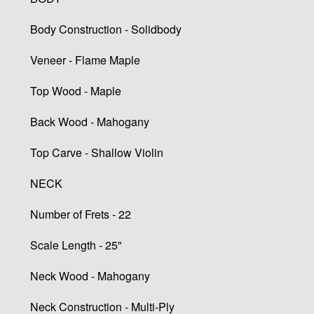
Body Construction - Solidbody
Veneer - Flame Maple
Top Wood - Maple
Back Wood - Mahogany
Top Carve - Shallow Violin
NECK
Number of Frets - 22
Scale Length - 25"
Neck Wood - Mahogany
Neck Construction - Multi-Ply