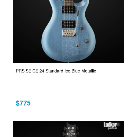
PRS SE CE 24 Standard Ice Blue Metallic
$775