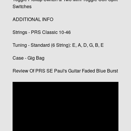
Switches
ADDITIONAL INFO
Strings - PRS Classic 10-46
Tuning - Standard (6 String): E, A, D, G, B, E
Case - Gig Bag
Review Of PRS SE Paul's Guitar Faded Blue Burst