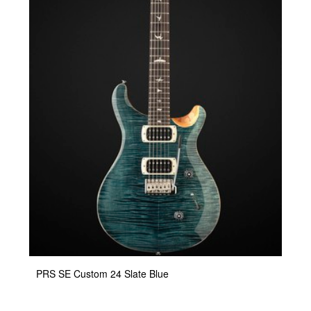
PRS SE Custom 24 Slate Blue