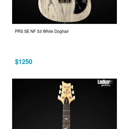
PRS SE NF 53 White Doghair
$1250