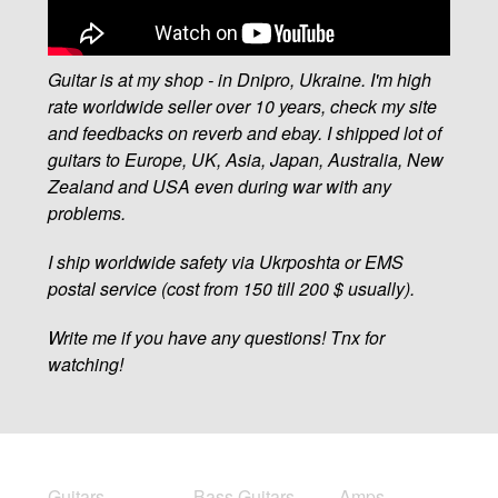
Guitar is at my shop - in Dnipro, Ukraine. I'm high
rate worldwide seller over 10 years, check my site
and feedbacks on reverb and ebay. I shipped lot of
guitars to Europe, UK, Asia, Japan, Australia, New
Zealand and USA even during war with any
problems.
I ship worldwide safety via Ukrposhta or EMS
postal service (cost from 150 till 200 $ usually).
Write me if you have any questions! Tnx for
watching!
Guitars
Bass Guitars
Amps,