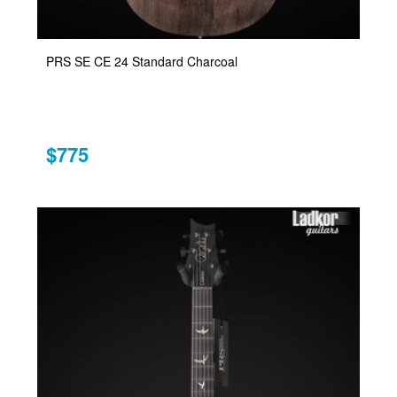
PRS SE CE 24 Standard Charcoal
$775