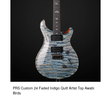
PRS Custom 24 Faded Indigo Quilt Artist Top Awabi
Birds