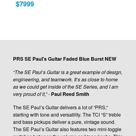
$7999
PRS SE Paul's Guitar Faded Blue Burst NEW
“The SE Paul’s Guitar is a great example of design,
engineering, and teamwork. It’s as close to home
as we could get inside of the SE Series, and I am
very proud of it,”
-
Paul Reed Smith
The SE Paul’s Guitar delivers a lot of “PRS,”
starting with tone and versatility. The TCI “S” treble
and bass pickups deliver a pure, vintage sound.
The SE Paul’s Guitar also features two mini-toggle