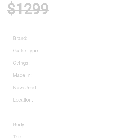
$1299
Brand:
PRS
Guitar Type:
Electric
Strings:
Six strings
Made in:
Indonesia
New/Used:
New
Location:
In Ukraine
Body:
Mahogany
Top:
Maple