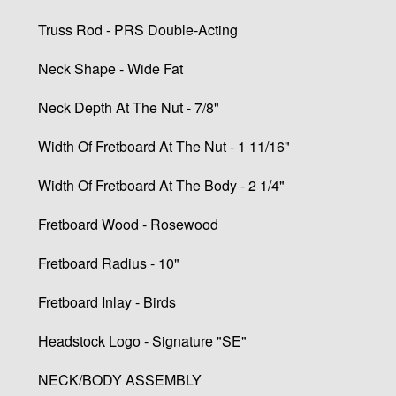
Truss Rod - PRS Double-Acting
Neck Shape - Wide Fat
Neck Depth At The Nut - 7/8"
Width Of Fretboard At The Nut - 1 11/16"
Width Of Fretboard At The Body - 2 1/4"
Fretboard Wood - Rosewood
Fretboard Radius - 10"
Fretboard Inlay - Birds
Headstock Logo - Signature "SE"
NECK/BODY ASSEMBLY