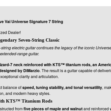
e Vai Universe Signature 7 String
ized Dealer!
endary Seven-String Classic
string electric guitar continues the legacy of the iconic Univers
extended-range guitar.
zard-7 neck reinforced with KTS™ titanium rods, an Amer
designed by DiMarzio
. The result is a guitar capable of deliv
ceptional clarity and articulation.
ct balance of
speed, tuning stability, and tonal versatility
, mak
ion, and modern heavy styles.
ith KTS™ Titanium Rods
structed from
five pieces of maple and walnut
and reinforced 