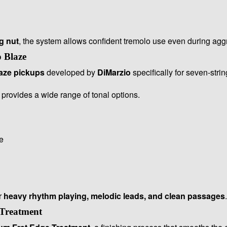
g nut
, the system allows confident tremolo use even during agg
 Blaze
aze pickups
developed by
DiMarzio
specifically for seven-strin
provides a wide range of tonal options.
e
r
heavy rhythm playing, melodic leads, and clean passages
.
Treatment