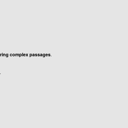
uring complex passages
.
.