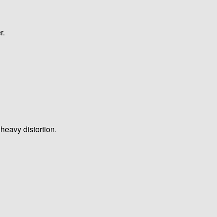
r.
heavy distortion.