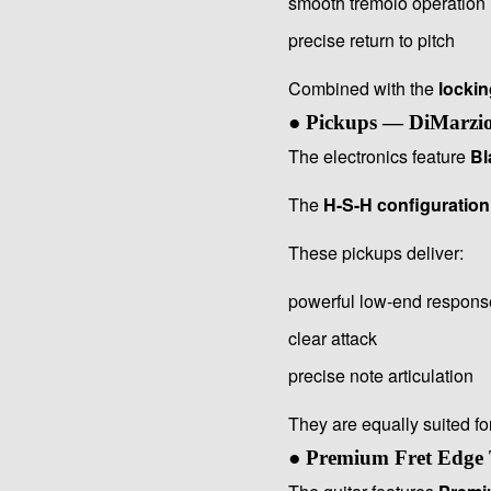
smooth tremolo operation
precise return to pitch
Combined with the
lockin
● Pickups — DiMarzio
The electronics feature
Bl
The
H-S-H configuration
These pickups deliver:
powerful low-end respons
clear attack
precise note articulation
They are equally suited fo
● Premium Fret Edge 