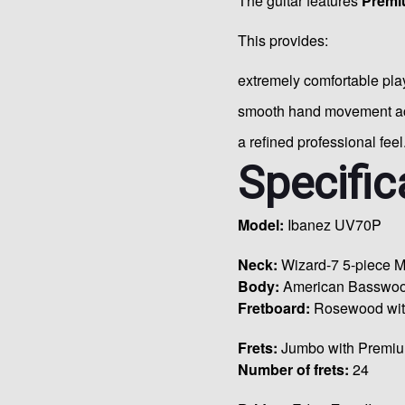
The guitar features
Premi
This provides:
extremely comfortable play
smooth hand movement acr
a refined professional feel
Specific
Model:
Ibanez UV70P
Neck:
Wizard-7 5-piece M
Body:
American Basswo
Fretboard:
Rosewood with
Frets:
Jumbo with Premiu
Number of frets:
24