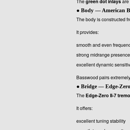
The
green dot inlays
are 
● Body — American 
The body is constructed 
It provides:
smooth and even frequen
strong midrange presence
excellent dynamic sensitiv
Basswood pairs extremely 
● Bridge — Edge-Zero
The
Edge-Zero II-7 tremo
It offers:
excellent tuning stability