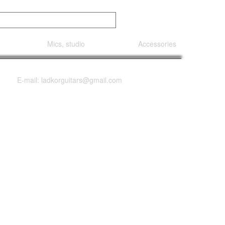
Mics, studio
Accessories
E-mail: ladkorguitars@gmail.com
gnature 7 String