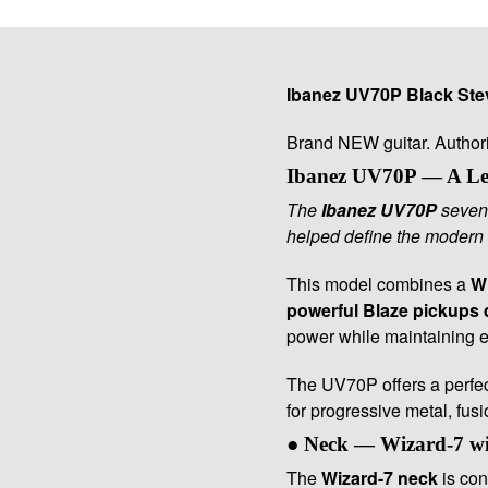
Ibanez UV70P Black Stev
Brand NEW guitar. Author
Ibanez UV70P — A Leg
The
Ibanez UV70P
seven-
helped define the modern 
This model combines a
Wi
powerful Blaze pickups 
power while maintaining ex
The UV70P offers a perfe
for progressive metal, fus
● Neck — Wizard-7 w
The
Wizard-7 neck
is con