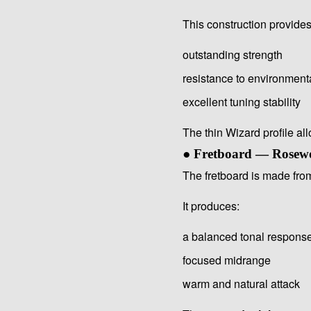
This construction provides
outstanding strength
resistance to environmen
excellent tuning stability
The thin Wizard profile al
● Fretboard — Rosew
The fretboard is made fr
It produces:
a balanced tonal respons
focused midrange
warm and natural attack