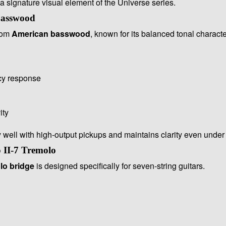
a signature visual element of the Universe series.
Basswood
from
American basswood
, known for its balanced tonal characte
cy response
ity
well with high-output pickups and maintains clarity even under 
 II-7 Tremolo
lo bridge
is designed specifically for seven-string guitars.