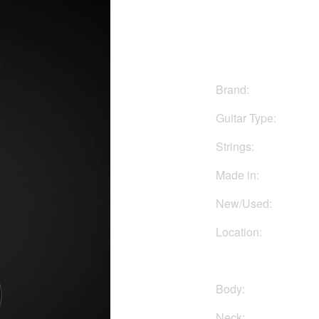
$1850
Brand:
Guitar Type:
Strings:
Made in:
New/Used:
Location:
Body:
Neck: