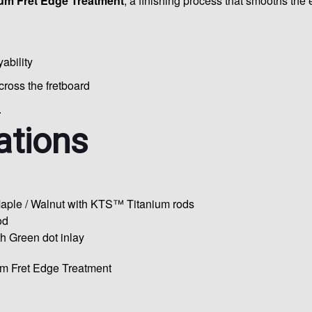
um Fret Edge Treatment
, a finishing process that smooths the e
ability
oss the fretboard
.
ations
aple / Walnut with KTS™ Titanium rods
od
 Green dot inlay
m Fret Edge Treatment