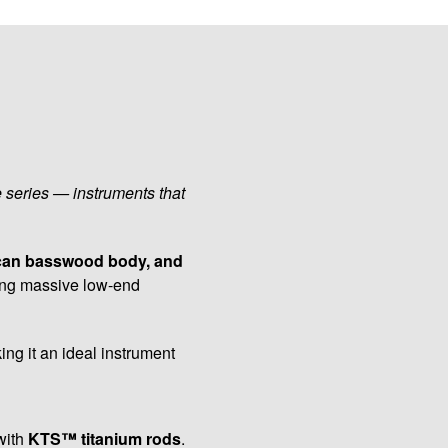
e series — instruments that
ican basswood body, and
ering massive low-end
ing it an ideal instrument
with
KTS™ titanium rods
.