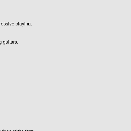
ressive playing.
g guitars.