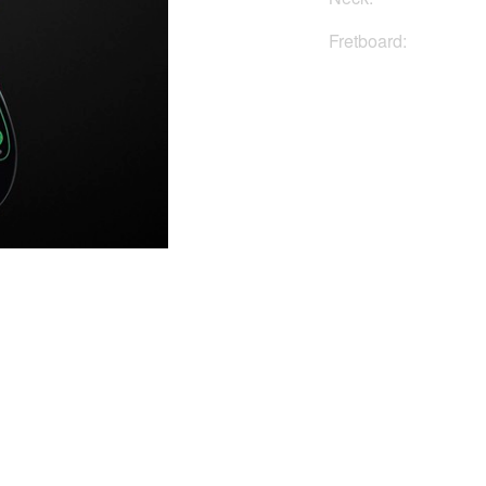
Fretboard:
Buy No