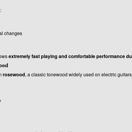
:
tal changes
lows
extremely fast playing and comfortable performance d
ood
om
rosewood
, a classic tonewood widely used on electric guitars
e