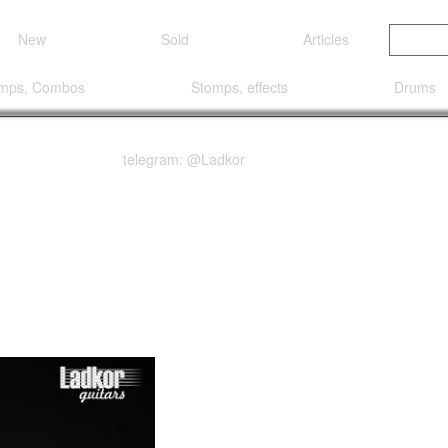
New
Sold
Articles
mps, Combos
Stomps, effects
Drums
telegram: @Ladkor
k Steve Vai Universe Si