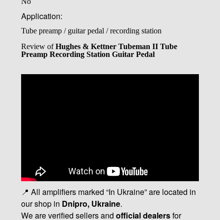
No
Application:
Tube preamp / guitar pedal / recording station
Review of
Hughes & Kettner Tubeman II Tube
Preamp Recording Station Guitar Pedal
📍 All amplifiers marked “In Ukraine” are located in
our shop in
Dnipro, Ukraine
.
We are verified sellers and
official dealers
for