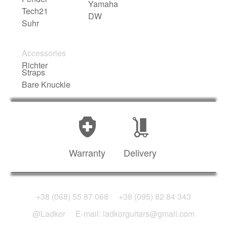
Yamaha
Tech21
DW
Suhr
Accessories
Richter
Straps
Bare Knuckle
Warranty
Delivery
+38 (068) 55 87 068
+38 (095) 82 84 343
@Ladkor
E-mail: ladkorguitars@gmail.com