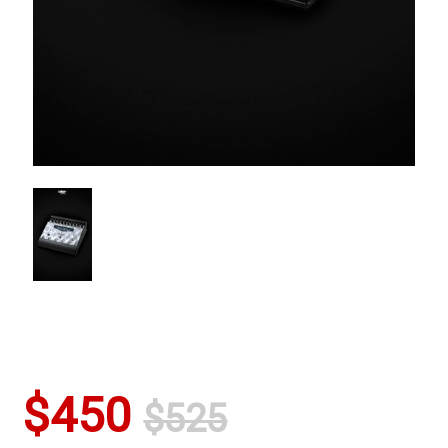
$450
$525