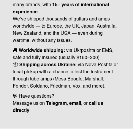
many brands, with
15+ years of international
experience
.
We’ve shipped thousands of guitars and amps
worldwide — to Europe, the UK, Japan, Australia,
New Zealand, and the USA — even during
wartime, without any issues.
🚚
Worldwide shipping:
via Ukrposhta or EMS,
safe and fully insured (usually $150–200).
📦
Shipping across Ukraine:
via Nova Poshta or
local pickup with a chance to test the instrument
through tube amps (Mesa Boogie, Marshall,
Fender, Soldano, Friedman, Vox, and more).
💬 Have questions?
Message us on
Telegram
,
email
, or
call us
directly
.