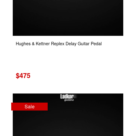
Hughes & Kettner Replex Delay Guitar Pedal
$475
Sale