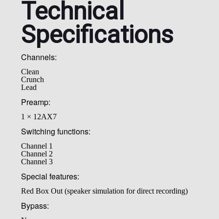
Technical
Specifications
Channels:
Clean
Crunch
Lead
Preamp:
1 × 12AX7
Switching functions:
Channel 1
Channel 2
Channel 3
Special features:
Red Box Out (speaker simulation for direct recording)
Bypass: