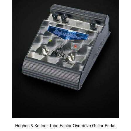
Hughes & Kettner Tube Factor Overdrive Guitar Pedal