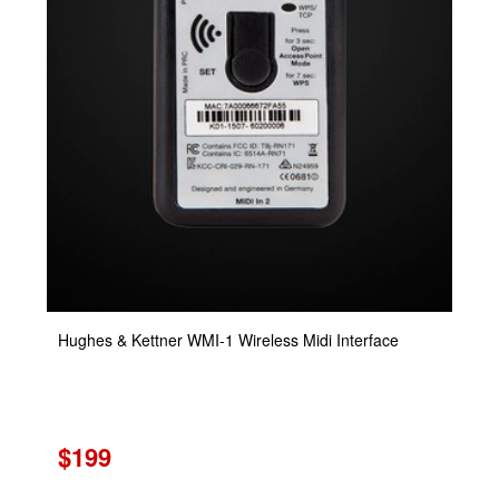
Hughes & Kettner WMI-1 Wireless Midi Interface
$199