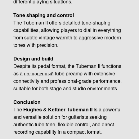
different playing situations.
Tone shaping and control
The Tubeman II offers detailed tone-shaping
capabilities, allowing players to dial in everything
from subtle vintage warmth to aggressive modern
tones with precision.
Design and build
Despite its pedal format, the Tubeman II functions
as a полноценный tube preamp with extensive
connectivity and professional-grade performance,
suitable for both stage and studio environments.
Conclusion
The
Hughes & Kettner Tubeman II
is a powerful
and versatile solution for guitarists seeking
authentic tube tone, flexible control, and direct
recording capability in a compact format.