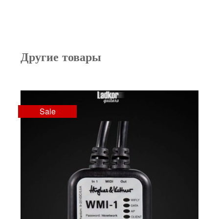
Другие товары
Sale