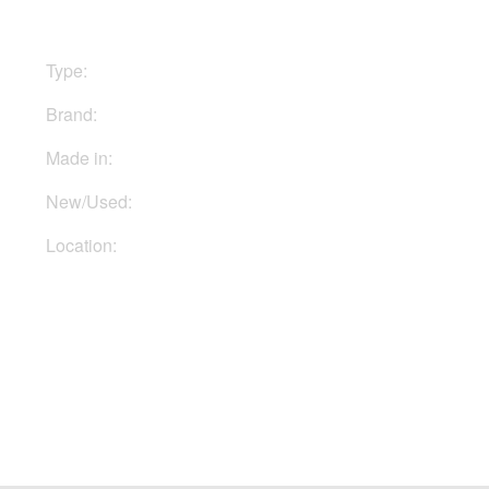
Type:
Stomp boxes
Brand:
Hughes & Kettner
Made in:
Germany
New/Used:
New
Location:
In Ukraine
Buy Now