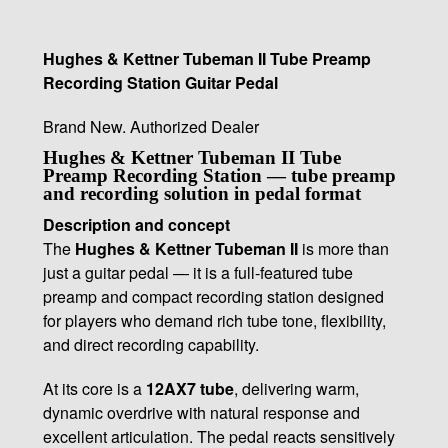
Hughes & Kettner Tubeman II Tube Preamp
Recording Station Guitar Pedal
Brand New. Authorized Dealer
Hughes & Kettner Tubeman II Tube
Preamp Recording Station — tube preamp
and recording solution in pedal format
Description and concept
The
Hughes & Kettner Tubeman II
is more than
just a guitar pedal — it is a full-featured tube
preamp and compact recording station designed
for players who demand rich tube tone, flexibility,
and direct recording capability.
At its core is a
12AX7 tube
, delivering warm,
dynamic overdrive with natural response and
excellent articulation. The pedal reacts sensitively