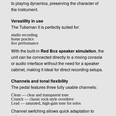
to playing dynamics, preserving the character of
the instrument.
Versatility in use
The Tubeman II is perfectly suited for:
studio recording
home practice
live performance
With the built-in
Red Box speaker simulation
, the
unit can be connected directly to a mixing console
or audio interface without the need for a speaker
cabinet, making it ideal for direct recording setups.
Channels and tonal flexibility
The pedal features three fully usable channels:
Clean — clear and transparent tone
Crunch — classic rock-style overdrive
Lead — saturated, high-gain tone for solos
Channel switching allows quick adaptation to