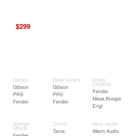
$299
Guitars
Bass Guitars
Amps,
Combos
Gibson
Gibson
Fender
PRS
PRS
Mesa Boogie
Fender
Fender
Engl
Stomps,
Drums
Mics, studio
effects
Tama
Warm Audio
Fender