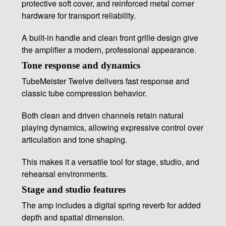
protective soft cover, and reinforced metal corner
hardware for transport reliability.
A built-in handle and clean front grille design give
the amplifier a modern, professional appearance.
Tone response and dynamics
TubeMeister Twelve delivers fast response and
classic tube compression behavior.
Both clean and driven channels retain natural
playing dynamics, allowing expressive control over
articulation and tone shaping.
This makes it a versatile tool for stage, studio, and
rehearsal environments.
Stage and studio features
The amp includes a digital spring reverb for added
depth and spatial dimension.