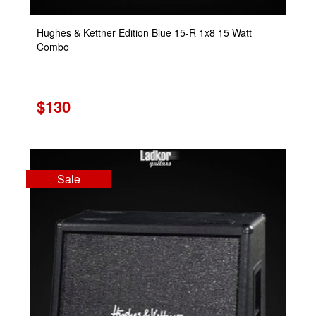
Hughes & Kettner Edition Blue 15-R 1x8 15 Watt
Combo
$130
Sale