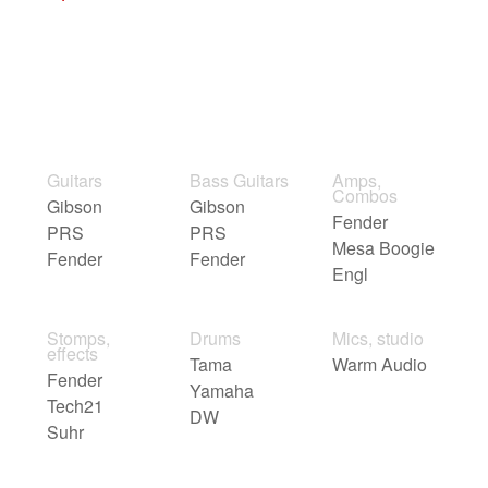
Guitars
Bass Guitars
Amps,
Combos
Gibson
Gibson
Fender
PRS
PRS
Mesa Boogie
Fender
Fender
Engl
Stomps,
Drums
Mics, studio
effects
Tama
Warm Audio
Fender
Yamaha
Tech21
DW
Suhr