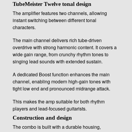
TubeMeister Twelve tonal design
The amplifier features two channels, allowing
instant switching between different tonal
characters.
The main channel delivers rich tube-driven
overdrive with strong harmonic content. It covers a
wide gain range, from crunchy rhythm tones to
singing lead sounds with extended sustain.
A dedicated Boost function enhances the main
channel, enabling modern high-gain tones with
tight low end and pronounced midrange attack.
This makes the amp suitable for both rhythm
players and lead-focused guitarists.
Construction and design
The combo is built with a durable housing,