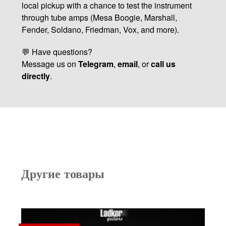
local pickup with a chance to test the instrument
through tube amps (Mesa Boogie, Marshall,
Fender, Soldano, Friedman, Vox, and more).
💬 Have questions?
Message us on
Telegram
,
email
, or
call us
directly
.
Другие товары