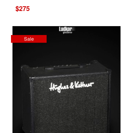
$275
Sale