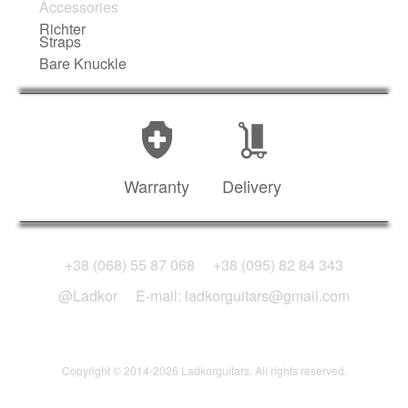
Accessories
Richter
Straps
Bare Knuckle
Warranty
Delivery
+38 (068) 55 87 068
+38 (095) 82 84 343
@Ladkor
E-mail: ladkorguitars@gmail.com
Copyright © 2014-2026 Ladkorguitars. All rights reserved.