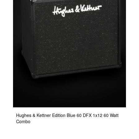
Hughes & Kettner Edition Blue 60 DFX 1x12 60 Watt
Combo