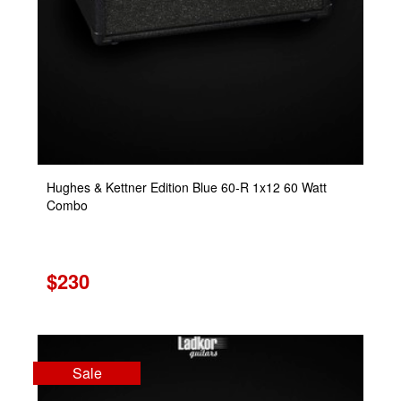
Hughes & Kettner Edition Blue 60-R 1x12 60 Watt
Combo
$230
Sale