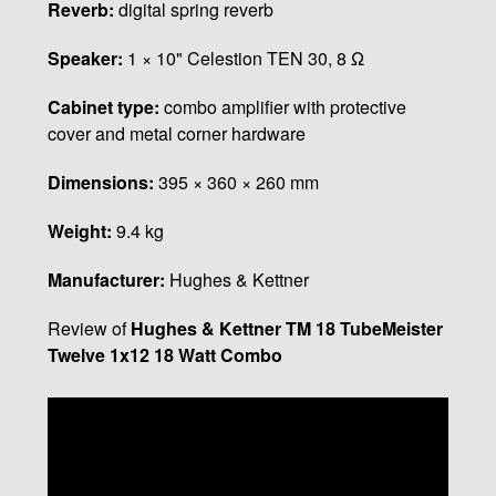
Reverb:
digital spring reverb
Speaker:
1 × 10" Celestion TEN 30, 8 Ω
Cabinet type:
combo amplifier with protective
cover and metal corner hardware
Dimensions:
395 × 360 × 260 mm
Weight:
9.4 kg
Manufacturer:
Hughes & Kettner
Review of
Hughes & Kettner TM 18 TubeMeister
Twelve 1x12 18 Watt Combo