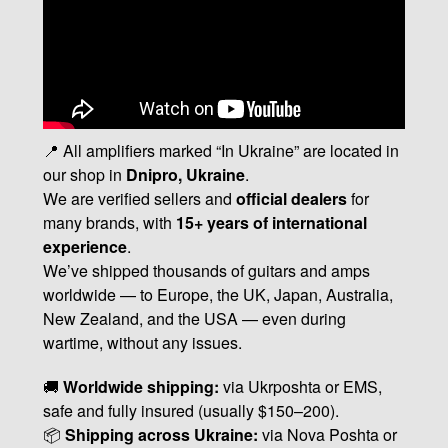
📍 All amplifiers marked “In Ukraine” are located in
our shop in
Dnipro, Ukraine
.
We are verified sellers and
official dealers
for
many brands, with
15+ years of international
experience
.
We’ve shipped thousands of guitars and amps
worldwide — to Europe, the UK, Japan, Australia,
New Zealand, and the USA — even during
wartime, without any issues.
🚚
Worldwide shipping:
via Ukrposhta or EMS,
safe and fully insured (usually $150–200).
📦
Shipping across Ukraine:
via Nova Poshta or