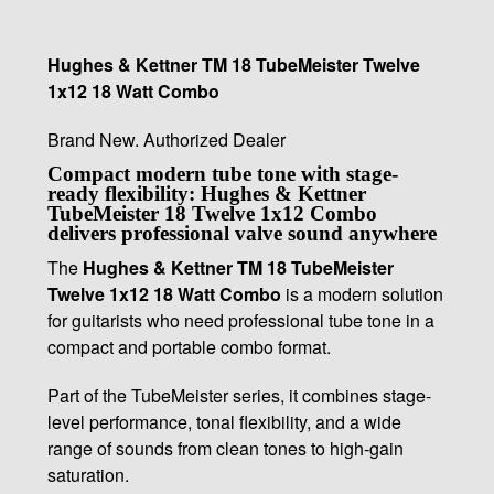
Hughes & Kettner TM 18 TubeMeister Twelve
1x12 18 Watt Combo
Brand New. Authorized Dealer
Compact modern tube tone with stage-
ready flexibility: Hughes & Kettner
TubeMeister 18 Twelve 1x12 Combo
delivers professional valve sound anywhere
The
Hughes & Kettner TM 18 TubeMeister
Twelve 1x12 18 Watt Combo
is a modern solution
for guitarists who need professional tube tone in a
compact and portable combo format.
Part of the TubeMeister series, it combines stage-
level performance, tonal flexibility, and a wide
range of sounds from clean tones to high-gain
saturation.