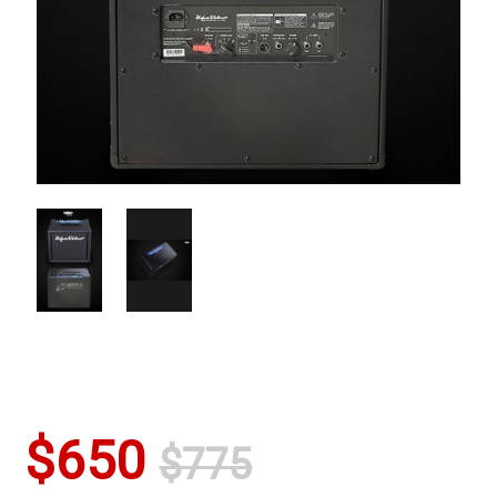
$650
$775