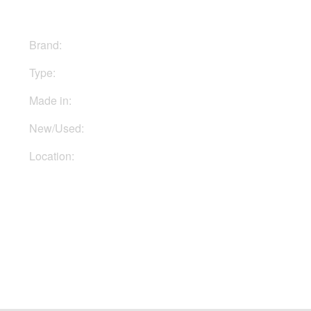
Brand:
Hughes & Kettner
Type:
Combo
Made in:
Germany
New/Used:
New
Location:
In Ukraine
Buy Now