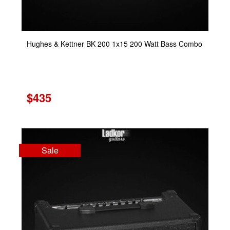
Hughes & Kettner BK 200 1x15 200 Watt Bass Combo
$435
Sale