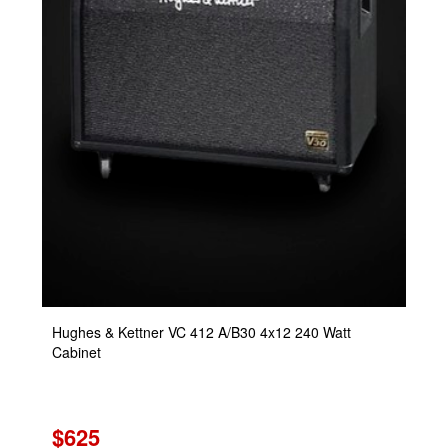
Hughes & Kettner VC 412 A/B30 4x12 240 Watt
Cabinet
$625