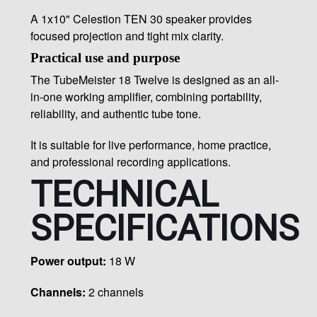
A 1x10" Celestion TEN 30 speaker provides
focused projection and tight mix clarity.
Practical use and purpose
The TubeMeister 18 Twelve is designed as an all-
in-one working amplifier, combining portability,
reliability, and authentic tube tone.
It is suitable for live performance, home practice,
and professional recording applications.
TECHNICAL
SPECIFICATIONS
Power output:
18 W
Channels:
2 channels