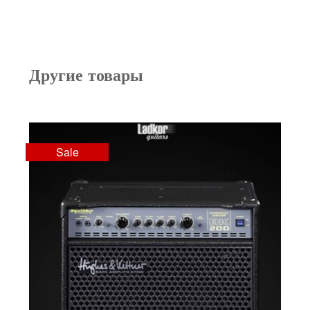
Другие товары
Sale