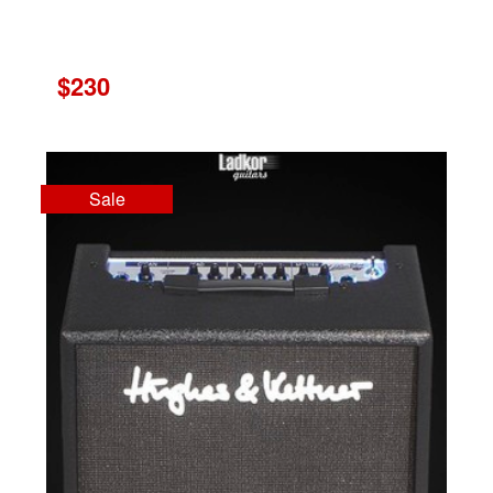
$230
Sale