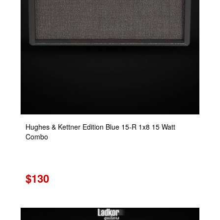
Hughes & Kettner Edition Blue 15-R 1x8 15 Watt
Combo
$130