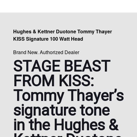
Hughes & Kettner Duotone Tommy Thayer
KISS Signature 100 Watt Head
Brand New. Authorized Dealer
STAGE BEAST
FROM KISS:
Tommy Thayer’s
signature tone
in the Hughes &