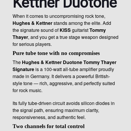
Kettner Duotone
When it comes to uncompromising rock tone,
Hughes & Kettner
stands among the elite. Add
the signature sound of
KISS
guitarist
Tommy
Thayer
, and you get a true stage weapon designed
for serious players.
Pure tube tone with no compromises
The
Hughes & Kettner Duotone Tommy Thayer
Signature
is a 100-watt all-tube amplifier proudly
made in Germany. It delivers a powerful British-
style tone — rich, aggressive, and perfectly suited
for rock music.
Its fully tube-driven circuit avoids silicon diodes in
the signal path, ensuring maximum clarity,
responsiveness, and authentic feel.
Two channels for total control