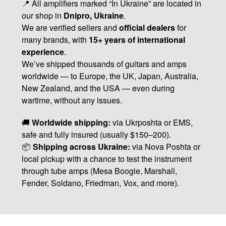
📍 All amplifiers marked “In Ukraine” are located in
our shop in
Dnipro, Ukraine
.
We are verified sellers and
official dealers
for
many brands, with
15+ years of international
experience
.
We’ve shipped thousands of guitars and amps
worldwide — to Europe, the UK, Japan, Australia,
New Zealand, and the USA — even during
wartime, without any issues.
🚚
Worldwide shipping:
via Ukrposhta or EMS,
safe and fully insured (usually $150–200).
📦
Shipping across Ukraine:
via Nova Poshta or
local pickup with a chance to test the instrument
through tube amps (Mesa Boogie, Marshall,
Fender, Soldano, Friedman, Vox, and more).