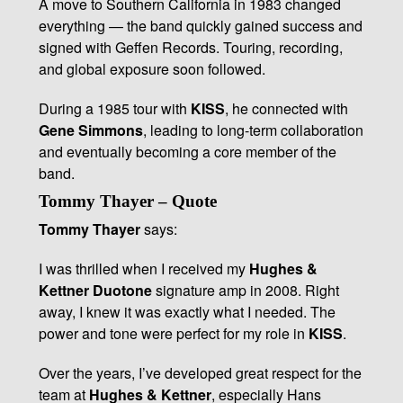
A move to Southern California in 1983 changed
everything — the band quickly gained success and
signed with Geffen Records. Touring, recording,
and global exposure soon followed.
During a 1985 tour with
KISS
, he connected with
Gene Simmons
, leading to long-term collaboration
and eventually becoming a core member of the
band.
Tommy Thayer – Quote
Tommy Thayer
says:
I was thrilled when I received my
Hughes &
Kettner Duotone
signature amp in 2008. Right
away, I knew it was exactly what I needed. The
power and tone were perfect for my role in
KISS
.
Over the years, I’ve developed great respect for the
team at
Hughes & Kettner
, especially Hans