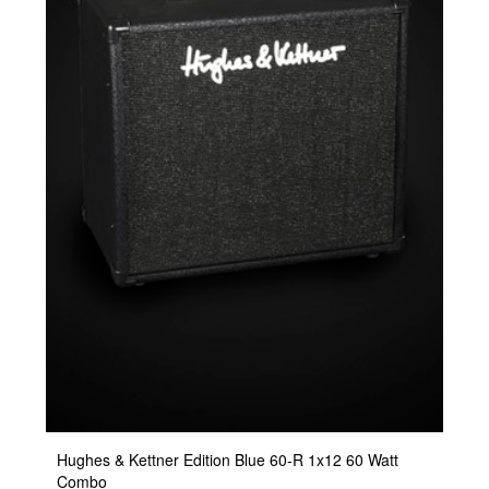
Hughes & Kettner Edition Blue 60-R 1x12 60 Watt
Combo