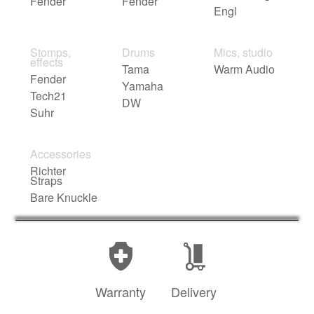
Fender
Fender
Engl
Stomps,
Drums
Mics, studio
effects
Tama
Warm Audio
Fender
Yamaha
Tech21
DW
Suhr
Accessories
Richter
Straps
Bare Knuckle
Warranty
Delivery