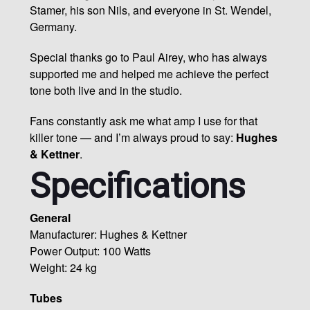
Stamer, his son Nils, and everyone in St. Wendel,
Germany.
Special thanks go to Paul Airey, who has always
supported me and helped me achieve the perfect
tone both live and in the studio.
Fans constantly ask me what amp I use for that
killer tone — and I’m always proud to say:
Hughes
& Kettner
.
Specifications
General
Manufacturer: Hughes & Kettner
Power Output: 100 Watts
Weight: 24 kg
Tubes