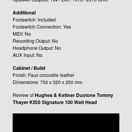
Additional
Footswitch: Included
Footswitch Connection: Yes
MIDI: No
Recording Output: No
Headphone Output: No
AUX Input: No
Cabinet / Build
Finish: Faux crocodile leather
Dimensions: 750 x 320 x 250 mm
Review of
Hughes & Kettner Duotone Tommy
Thayer KISS Signature 100 Watt Head