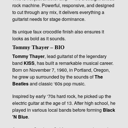
rock machine. Powerful, responsive, and designed
to cut through any mix, it delivers everything a
guitarist needs for stage dominance.
Its unique faux crocodile finish also ensures it
looks as bold as it sounds.
Tommy Thayer – BIO
Tommy Thayer
, lead guitarist of the legendary
band
KISS
, has built a remarkable musical career.
Born on November 7, 1960, in Portland, Oregon,
he grew up surrounded by the sounds of
The
Beatles
and classic ‘60s pop music.
Inspired by early ‘70s hard rock, he picked up the
electric guitar at the age of 13. After high school, he
played in various local bands before forming
Black
'N Blue
.