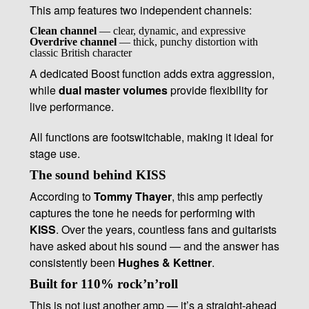
This amp features two independent channels:
Clean channel
— clear, dynamic, and expressive
Overdrive channel
— thick, punchy distortion with
classic British character
A dedicated Boost function adds extra aggression,
while
dual master volumes
provide flexibility for
live performance.
All functions are footswitchable, making it ideal for
stage use.
The sound behind KISS
According to
Tommy Thayer
, this amp perfectly
captures the tone he needs for performing with
KISS
. Over the years, countless fans and guitarists
have asked about his sound — and the answer has
consistently been
Hughes & Kettner
.
Built for 110% rock’n’roll
This is not just another amp — it’s a straight-ahead