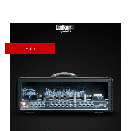
Head
Sale