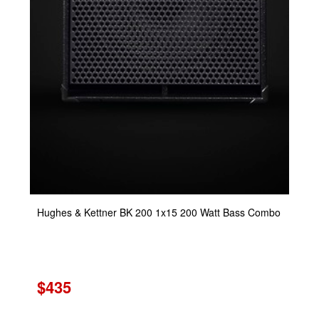
Hughes & Kettner BK 200 1x15 200 Watt Bass Combo
$435