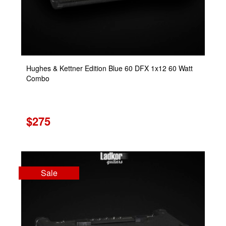
Hughes & Kettner Edition Blue 60 DFX 1x12 60 Watt
Combo
$275
Sale