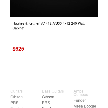
Hughes & Kettner VC 412 A/B30 4x12 240 Watt
Cabinet
$625
Guitars
Bass Guitars
Amps,
Combos
Gibson
Gibson
Fender
PRS
PRS
Mesa Boogie