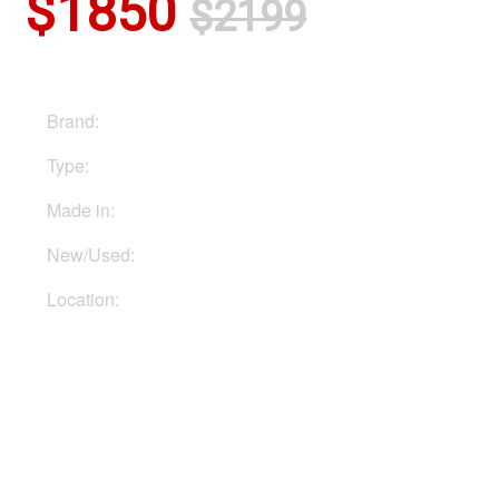
$1850
$2199
Brand:
Hughes & Kettner
Type:
Head
Made in:
Germany
New/Used:
New
Location:
In Ukraine
Buy Now