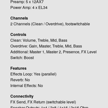
Preamp: 5 x 12AX7
Power Amp: 4 x EL34
Channels
2 Channels (Clean / Overdrive), footswitchable
Controls
Clean: Volume, Treble, Mid, Bass
Overdrive: Gain, Master, Treble, Mid, Bass
Additional: Master 1, Master 2, Presence, FX Level
Switch: Boost
Features
Effects Loop: Yes (parallel)
Reverb: No
Internal Effects: No
Connectivity
FX Send, FX Return (switchable level)
Speaker Outputs: 1x4 / 2x8 / 1x16 / 2x16 Ohm