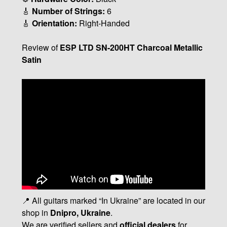
🎸
Number of Strings:
6
🎸
Orientation:
Right-Handed
Review of
ESP LTD SN-200HT Charcoal Metallic
Satin
📍 All guitars marked “In Ukraine” are located in our
shop in
Dnipro, Ukraine
.
We are verified sellers and
official dealers
for