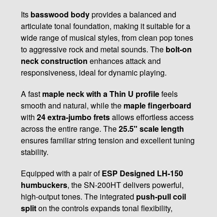
Its
basswood body
provides a balanced and
articulate tonal foundation, making it suitable for a
wide range of musical styles, from clean pop tones
to aggressive rock and metal sounds. The
bolt-on
neck construction
enhances attack and
responsiveness, ideal for dynamic playing.
A fast
maple neck with a Thin U profile
feels
smooth and natural, while the
maple fingerboard
with
24 extra-jumbo frets
allows effortless access
across the entire range. The
25.5" scale length
ensures familiar string tension and excellent tuning
stability.
Equipped with a pair of
ESP Designed LH-150
humbuckers
, the SN-200HT delivers powerful,
high-output tones. The integrated
push-pull coil
split
on the controls expands tonal flexibility,