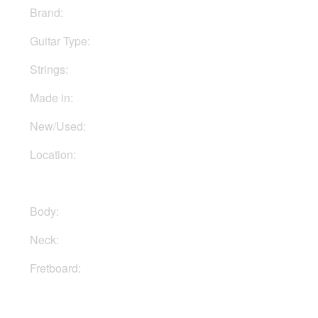
Brand:
ESP
Guitar Type:
Electric
Strings:
Six strings
Made in:
Indonesia
New/Used:
New
Location:
In Ukraine
Body:
Basswood
Neck:
Maple
Fretboard:
Maple
Buy Now