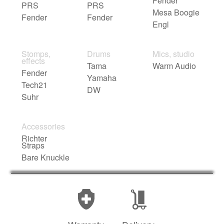
Fender
PRS
PRS
Mesa Boogie
Fender
Fender
Engl
Stomps,
Drums
Mics, studio
effects
Tama
Warm Audio
Fender
Yamaha
Tech21
DW
Suhr
Accessories
Richter
Straps
Bare Knuckle