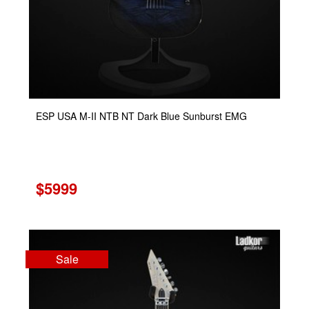
ESP USA M-II NTB NT Dark Blue Sunburst EMG
$5999
Sale