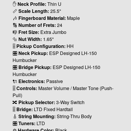
✋
Neck Profile:
Thin U
📏
Scale Length:
25.5"
🎶
Fingerboard Material:
Maple
🔢
Number of Frets:
24
🎼
Fret Size:
Extra Jumbo
🔩
Nut Width:
1.65"
🎚
Pickup Configuration:
HH
🎛
Neck Pickup:
ESP Designed LH-150
Humbucker
🎛
Bridge Pickup:
ESP Designed LH-150
Humbucker
🔌
Electronics:
Passive
🎚
Controls:
Master Volume / Master Tone (Push-
Pull)
🔀
Pickup Selector:
3-Way Switch
🎚
Bridge:
LTD Fixed Hardtail
🎸
String Mounting:
String-Thru Body
🎛
Tuners:
LTD
⚙️
Hardware Color:
Black