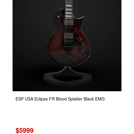
ESP USA Eclipse FR Blood Splatter Black EMG
$5999