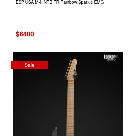
ESP USA M-II NTB FR Rainbow Sparkle EMG
$6400
Sale