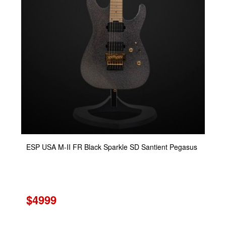
ESP USA M-II FR Black Sparkle SD Santient Pegasus
$4999