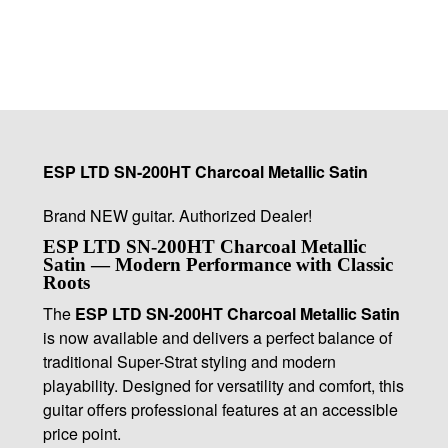
ESP LTD SN-200HT Charcoal Metallic Satin
Brand NEW guitar. Authorized Dealer!
ESP LTD SN-200HT Charcoal Metallic
Satin — Modern Performance with Classic
Roots
The
ESP LTD SN-200HT Charcoal Metallic Satin
is now available and delivers a perfect balance of
traditional Super-Strat styling and modern
playability. Designed for versatility and comfort, this
guitar offers professional features at an accessible
price point.