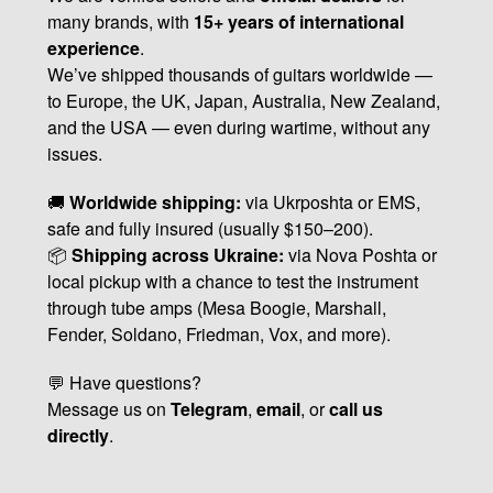
many brands, with
15+ years of international
experience
.
We’ve shipped thousands of guitars worldwide —
to Europe, the UK, Japan, Australia, New Zealand,
and the USA — even during wartime, without any
issues.
🚚
Worldwide shipping:
via Ukrposhta or EMS,
safe and fully insured (usually $150–200).
📦
Shipping across Ukraine:
via Nova Poshta or
local pickup with a chance to test the instrument
through tube amps (Mesa Boogie, Marshall,
Fender, Soldano, Friedman, Vox, and more).
💬 Have questions?
Message us on
Telegram
,
email
, or
call us
directly
.