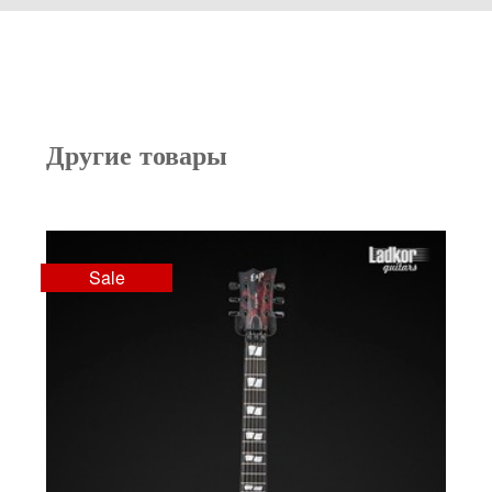
Другие товары
Sale