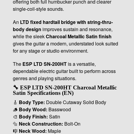
offering both full humbucker punch and clearer
single-coil-style sounds.
An
LTD fixed hardtail bridge with string-thru-
body design
improves sustain and resonance,
while the sleek
Charcoal Metallic Satin finish
gives the guitar a modern, understated look suited
for any stage or studio environment.
The
ESP LTD SN-200HT
is a versatile,
dependable electric guitar built to perform across
genres and playing situations.
🔧 ESP LTD SN-200HT Charcoal Metallic
Satin Specifications (EN)
🎸
Body Type:
Double Cutaway Solid Body
🪵
Body Wood:
Basswood
🎨
Body Finish:
Satin
🔩
Neck Construction:
Bolt-On
🎼
Neck Wood:
Maple