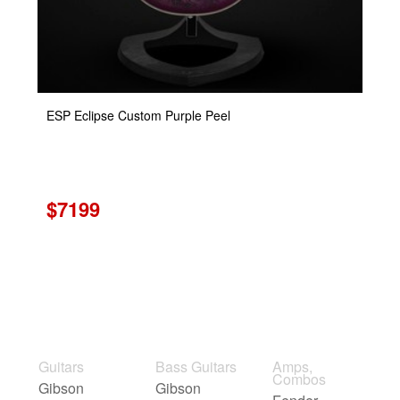
ESP Eclipse Custom Purple Peel
$7199
Guitars
Bass Guitars
Amps,
Combos
Gibson
Gibson