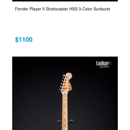
Fender Player II Stratocaster HSS 3-Color Sunburst
$1100