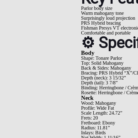
Parlor body size
Warm mahogany tone
Surprisingly loud projection
PRS Hybrid bracing
Fishman Presys VT electroni
Comfortable and portable
⚙️ Speci
Body
Shape: Tonare Parlor
Top: Solid Mahogany
Back & Sides: Mahogany
Bracing: PRS Hybrid “X”/Cla
Depth (neck): 3 15/32”
Depth (tail): 3 7/8”
Binding: Herringbone / Crè
Rosette: Herringbone / Crèm
Neck
Wood: Mahogany
Profile: Wide Fat
Scale Length: 24.72”
Frets: 20
Fretboard: Ebony
Radius: 11.81”
Inlays: Birds
Nut Width: 1 11/16”