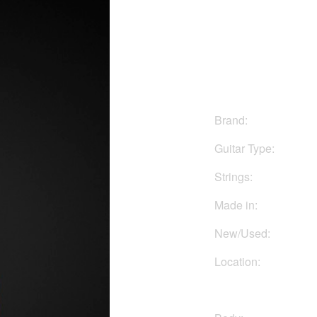
$799
Brand:
Guitar Type:
Strings:
Made in:
New/Used:
Location: