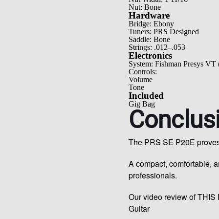
Nut: Bone
Hardware
Bridge: Ebony
Tuners: PRS Designed
Saddle: Bone
Strings: .012–.053
Electronics
System: Fishman Presys VT 
Controls:
Volume
Tone
Included
Gig Bag
Conclus
The PRS SE P20E proves th
A compact, comfortable, 
professionals.
Our video review of THIS 
Guitar