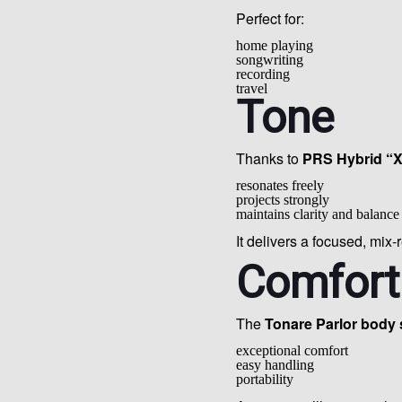
Perfect for:
home playing
songwriting
recording
travel
Tone
Thanks to
PRS Hybrid “X
resonates freely
projects strongly
maintains clarity and balance
It delivers a focused, mix-
Comfort
The
Tonare Parlor body
exceptional comfort
easy handling
portability