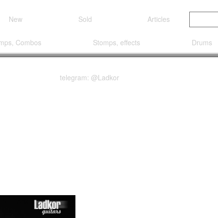
New
Sold
Articles
mps, Combos
Stomps, effects
Drums
telegram: @Ladkor
Red Burst Gloss Top wi
tic Electric Guitar