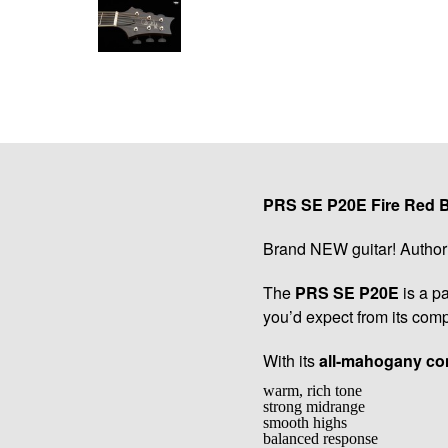
PRS SE P20E Fire Red Bu
Brand NEW guitar! Author
The
PRS SE P20E
is a pa
you’d expect from its comp
With its
all-mahogany co
warm, rich tone
strong midrange
smooth highs
balanced response