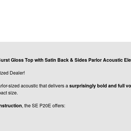
rst Gloss Top with Satin Back & Sides Parlor Acoustic Ele
ized Dealer!
rlor-sized acoustic that delivers a
surprisingly bold and full v
act size.
nstruction
, the SE P20E offers: