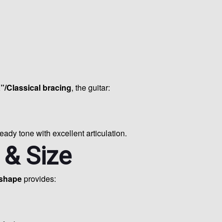
”/Classical bracing
, the guitar:
ready tone with excellent articulation.
 & Size
 shape
provides: