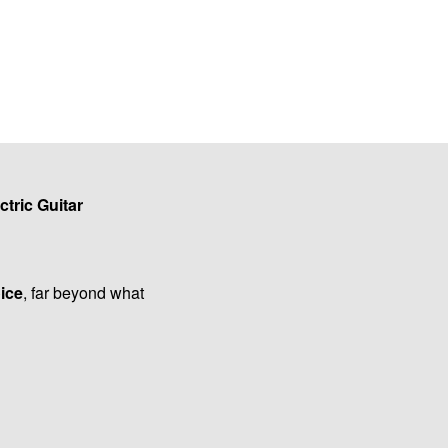
ctric Guitar
oice
, far beyond what