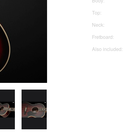
Body:
Top:
Neck:
Fretboard:
Also included:
Buy No