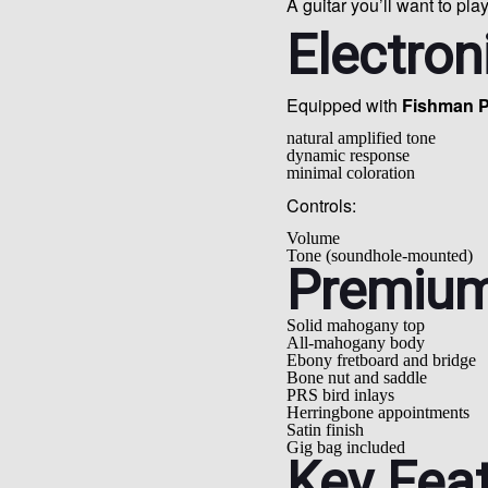
A guitar you’ll want to play
Electron
Equipped with
Fishman P
natural amplified tone
dynamic response
minimal coloration
Controls:
Volume
Tone (soundhole-mounted)
Premium
Solid mahogany top
All-mahogany body
Ebony fretboard and bridge
Bone nut and saddle
PRS bird inlays
Herringbone appointments
Satin finish
Gig bag included
Key Fea