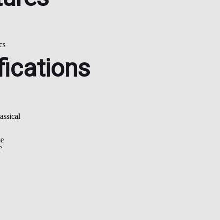
cs
fications
ssical
me
e