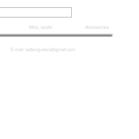
Mics, studio
Accessories
E-mail: ladkorguitars@gmail.com
th Satin Back &