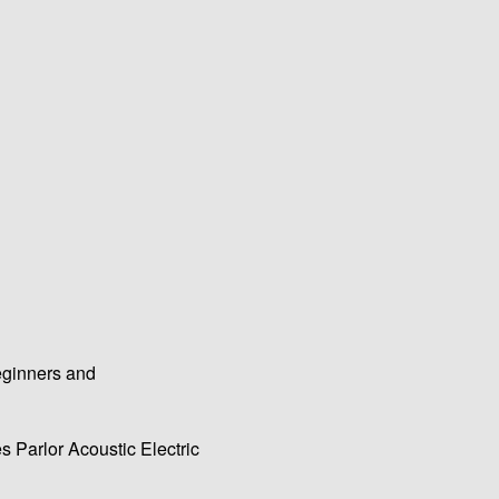
eginners and
 Parlor Acoustic Electric