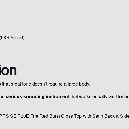
(PRS Voiced)
ion
at great tone doesn’t require a large body.
and
serious-sounding instrument
that works equally well for b
PRS SE P20E Fire Red Burst Gloss Top with Satin Back & Sides