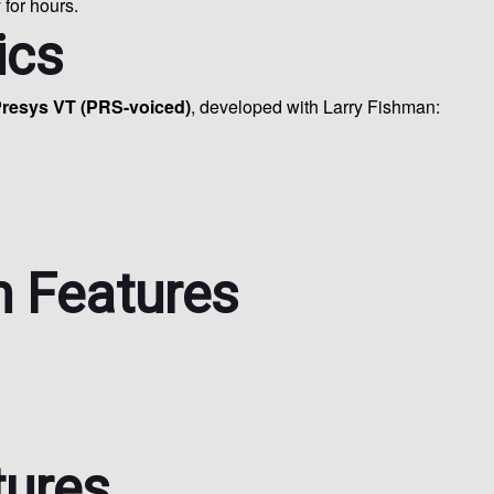
 for hours.
ics
resys VT (PRS-voiced)
, developed with Larry Fishman:
 Features
tures