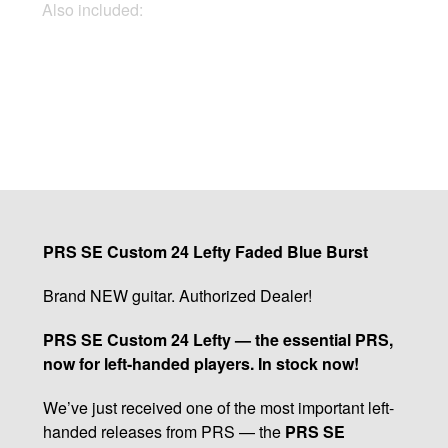
Also included:
Gigbag, Docs, Keys
Buy Now
PRS SE Custom 24 Lefty Faded Blue Burst
Brand NEW guitar. Authorized Dealer!
PRS SE Custom 24 Lefty — the essential PRS,
now for left-handed players. In stock now!
We’ve just received one of the most important left-
handed releases from PRS — the
PRS SE