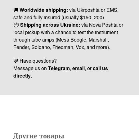
🚚
Worldwide shipping:
via Ukrposhta or EMS,
safe and fully insured (usually $150–200).
📦
Shipping across Ukraine:
via Nova Poshta or
local pickup with a chance to test the instrument
through tube amps (Mesa Boogie, Marshall,
Fender, Soldano, Friedman, Vox, and more).
💬 Have questions?
Message us on
Telegram
,
email
, or
call us
directly
.
Другие товары