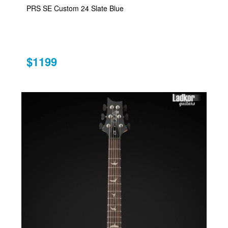
PRS SE Custom 24 Slate Blue
$1199