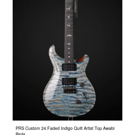
PRS Custom 24 Faded Indigo Quilt Artist Top Awabi
Birds