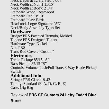
Neck Depth at 12 1/2 Fret: 57/64"
Neck Width at Nut: 1 11/16"
Neck Width at Body: 2 1/4"
Fretboard Wood: Rosewood
Fretboard Radius: 10"
Fretboard Inlay: Birds
Headstock Logo: Signature "SE"
Neck/Body Assembly Type: Set
Hardware
Bridge: PRS Patented Tremolo, Molded
Tuners: PRS Designed Tuners
Hardware Type: Nickel
Nut: PRS
Truss Rod Cover: “Custom”
Electronics
Treble Pickup: 85/15 “S”
Bass Pickup: 85/15 “S”
Controls: Volume, Push/Pull Tone, 3-Way Blade Pickup
Switch
Additional Info
Strings: PRS Classic 9-42
Tuning: Standard (E, A, D, G, B, E)
Case: Gig Bag
Review of
PRS SE Custom 24 Lefty Faded Blue
Burst