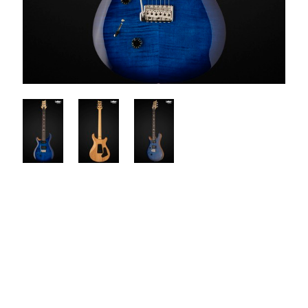
$1100