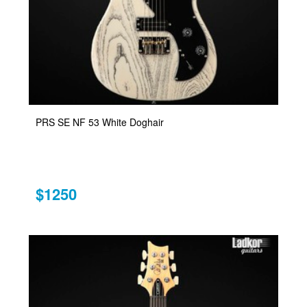
PRS SE NF 53 White Doghair
$1250