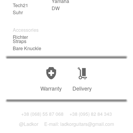
Yamaha
Tech21
DW
Suhr
Accessories
Richter
Straps
Bare Knuckle
Warranty
Delivery
+38 (068) 55 87 068
+38 (095) 82 84 343
@Ladkor
E-mail: ladkorguitars@gmail.com