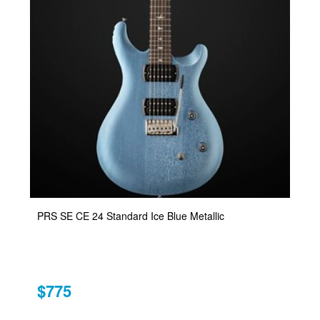
PRS SE CE 24 Standard Ice Blue Metallic
$775