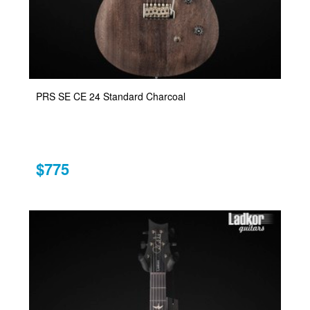
PRS SE CE 24 Standard Charcoal
$775