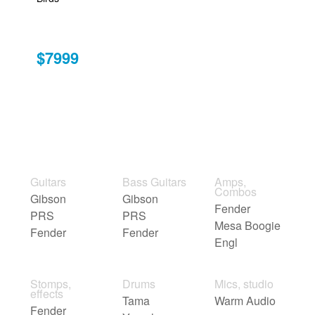
$7999
Guitars
Bass Guitars
Amps,
Combos
Gibson
Gibson
Fender
PRS
PRS
Mesa Boogie
Fender
Fender
Engl
Stomps,
Drums
Mics, studio
effects
Tama
Warm Audio
Fender