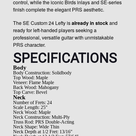
control, while the iconic Birds inlays and SE-series
finish complete the elegant PRS aesthetic.
The SE Custom 24 Lefty is
already in stock
and
ready for left-handed players seeking a
professional, versatile guitar with unmistakable
PRS character.
SPECIFICATIONS
Body
Body Construction: Solidbody
Top Wood: Maple
Veneer: Flame Maple
Back Wood: Mahogany
Top Carve: Bevel
Neck
Number of Frets: 24
Scale Length: 25"
Neck Wood: Maple
Neck Construction: Multi-Ply
Truss Rod: PRS Double-Acting
Neck Shape: Wide Thin
Neck Depth at 1/2 Fret: 13/16"