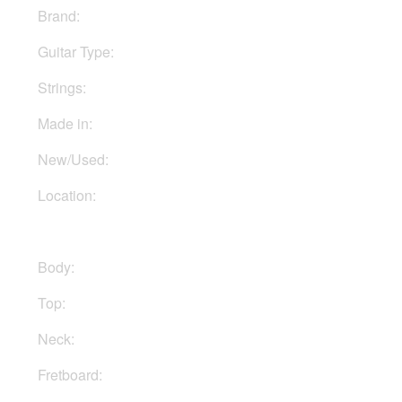
Brand:
PRS
Guitar Type:
Electric
Strings:
Six strings
Made in:
Indonesia
New/Used:
New
Location:
In Ukraine
Body:
Mahogany
Top:
Maple
Neck:
Maple
Fretboard:
Rosewood