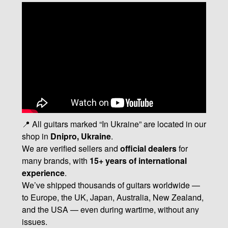
📍 All guitars marked “In Ukraine” are located in our
shop in
Dnipro, Ukraine
.
We are verified sellers and
official dealers
for
many brands, with
15+ years of international
experience
.
We’ve shipped thousands of guitars worldwide —
to Europe, the UK, Japan, Australia, New Zealand,
and the USA — even during wartime, without any
issues.