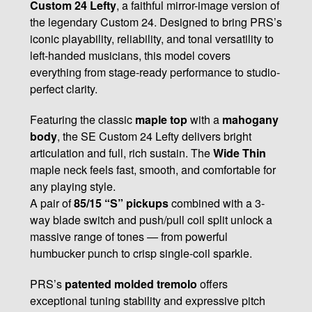
Custom 24 Lefty
, a faithful mirror-image version of
the legendary Custom 24. Designed to bring PRS’s
iconic playability, reliability, and tonal versatility to
left-handed musicians, this model covers
everything from stage-ready performance to studio-
perfect clarity.
Featuring the classic
maple top
with a
mahogany
body
, the SE Custom 24 Lefty delivers bright
articulation and full, rich sustain. The
Wide Thin
maple neck feels fast, smooth, and comfortable for
any playing style.
A pair of
85/15 “S” pickups
combined with a 3-
way blade switch and push/pull coil split unlock a
massive range of tones — from powerful
humbucker punch to crisp single-coil sparkle.
PRS’s
patented molded tremolo
offers
exceptional tuning stability and expressive pitch