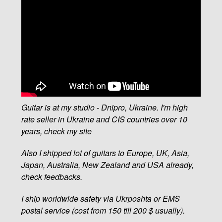
Guitar is at my studio - Dnipro, Ukraine. I'm high
rate seller in Ukraine and CIS countries over 10
years, check my site
Also I shipped lot of guitars to Europe, UK, Asia,
Japan, Australia, New Zealand and USA already,
check feedbacks.
I ship worldwide safety via Ukrposhta or EMS
postal service (cost from 150 till 200 $ usually).