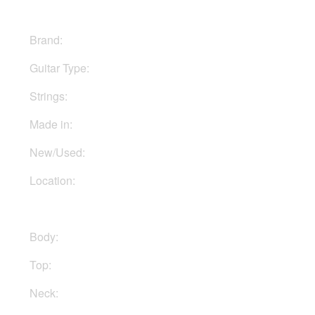
Brand:
Fender
Guitar Type:
Electric
Strings:
Six strings
Made in:
Mexico
New/Used:
New
Location:
Available to Order
Body:
Alder
Top:
Maple
Neck:
Maple