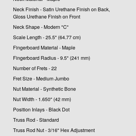
Neck Finish - Satin Urethane Finish on Back,
Gloss Urethane Finish on Front
Neck Shape - Modern "C"
Scale Length - 25.5" (64.77 cm)
Fingerboard Material - Maple
Fingerboard Radius - 9.5" (241 mm)
Number of Frets - 22
Fret Size - Medium Jumbo
Nut Material - Synthetic Bone
Nut Width - 1.650" (42 mm)
Position Inlays - Black Dot
Truss Rod - Standard
Truss Rod Nut - 3/16" Hex Adjustment