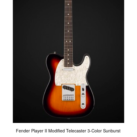
Fender Player II Modified Telecaster 3-Color Sunburst