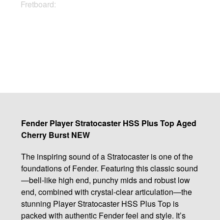
Fretboard:
Maple
Buy Now
Fender Player Stratocaster HSS Plus Top Aged
Cherry Burst NEW
The inspiring sound of a Stratocaster is one of the
foundations of Fender. Featuring this classic sound
—bell-like high end, punchy mids and robust low
end, combined with crystal-clear articulation—the
stunning Player Stratocaster HSS Plus Top is
packed with authentic Fender feel and style. It’s