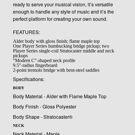
ready to serve your musical vision, it’s versatile
enough to handle any style of music and it’s the
perfect platform for creating your own sound.
FEATURES:
Alder body with gloss finish; flame maple top
One Player Series humbucking bridge pickup; two
Player Series single-coil Stratocaster middle and neck
pickups
“Modern C"-shaped neck profile
9.5"-radius fingerboard
2-point tremolo bridge with bent-steel saddles
Specifications:
BODY
Body Material - Alder with Flame Maple Top
Body Finish - Gloss Polyester
Body Shape - Stratocaster®
NECK
Neck Material - Maple