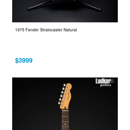
1975 Fender Stratocaster Natural
$3999