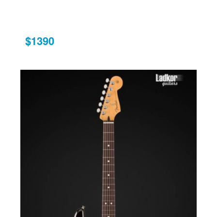
$1390