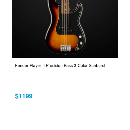
Fender Player II Precision Bass 3-Color Sunburst
$1199