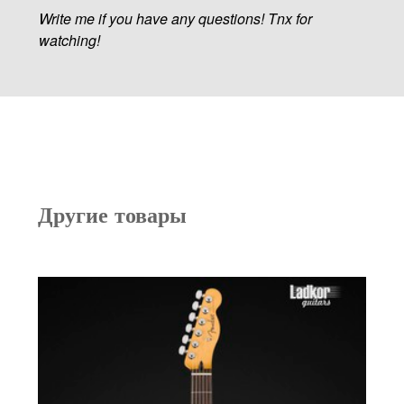
Write me if you have any questions! Tnx for
watching!
Другие товары