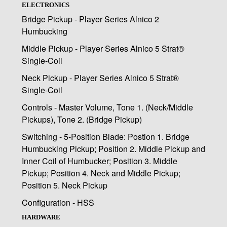
ELECTRONICS
Bridge Pickup - Player Series Alnico 2
Humbucking
Middle Pickup - Player Series Alnico 5 Strat®
Single-Coil
Neck Pickup - Player Series Alnico 5 Strat®
Single-Coil
Controls - Master Volume, Tone 1. (Neck/Middle
Pickups), Tone 2. (Bridge Pickup)
Switching - 5-Position Blade: Postion 1. Bridge
Humbucking Pickup; Position 2. Middle Pickup and
Inner Coil of Humbucker; Position 3. Middle
Pickup; Position 4. Neck and Middle Pickup;
Position 5. Neck Pickup
Configuration - HSS
HARDWARE