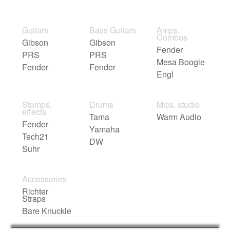
Guitars
Bass Guitars
Amps,
Combos
Gibson
Gibson
Fender
PRS
PRS
Mesa Boogie
Fender
Fender
Engl
Stomps,
Drums
Mics, studio
effects
Tama
Warm Audio
Fender
Yamaha
Tech21
DW
Suhr
Accessories
Richter
Straps
Bare Knuckle