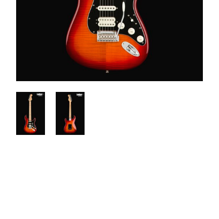
$1050