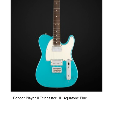
Fender Player II Telecaster HH Aquatone Blue