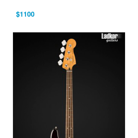
$1100