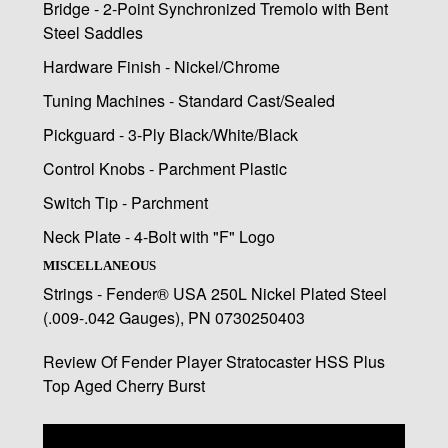
Bridge - 2-Point Synchronized Tremolo with Bent
Steel Saddles
Hardware Finish - Nickel/Chrome
Tuning Machines - Standard Cast/Sealed
Pickguard - 3-Ply Black/White/Black
Control Knobs - Parchment Plastic
Switch Tip - Parchment
Neck Plate - 4-Bolt with "F" Logo
MISCELLANEOUS
Strings - Fender® USA 250L Nickel Plated Steel
(.009-.042 Gauges), PN 0730250403
Review Of Fender Player Stratocaster HSS Plus
Top Aged Cherry Burst