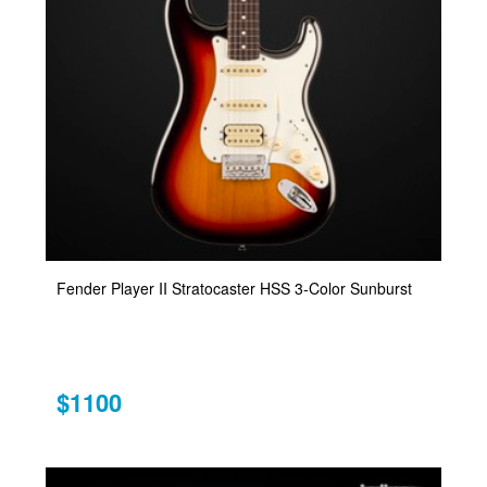
Fender Player II Stratocaster HSS 3-Color Sunburst
$1100