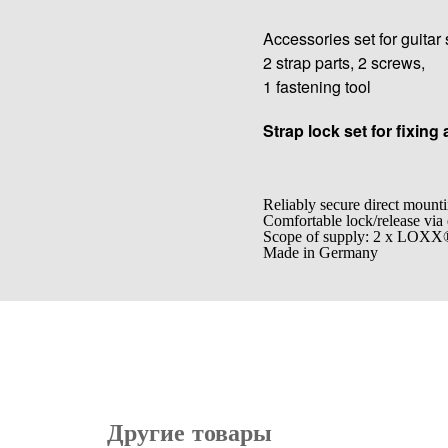
Accessories set for guitar 
2 strap parts, 2 screws,
1 fastening tool
Strap lock set for fixing 
Reliably secure direct mounti
Comfortable lock/release via
Scope of supply: 2 x LOX
Made in Germany
Другие товары