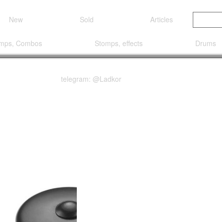
New
Sold
Articles
mps, Combos
Stomps, effects
Drums
telegram: @Ladkor
OCK LOXX® SET BLACK