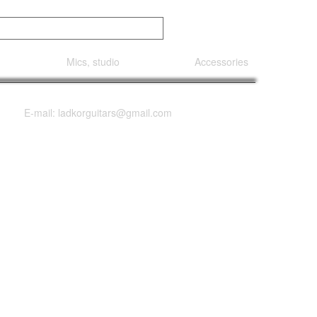
Mics, studio
Accessories
E-mail: ladkorguitars@gmail.com
 1578