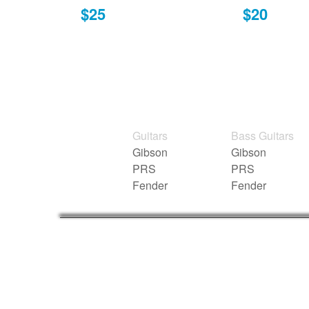
$25
$20
Guitars
Bass Guitars
Gibson
Gibson
PRS
PRS
Fender
Fender