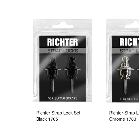
Richter Strap Lock Set
Richter Strap 
Black 1765
Chrome 1763