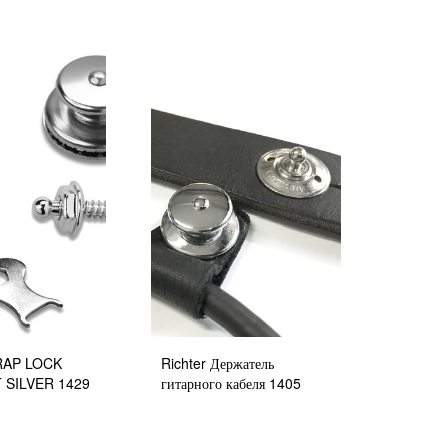
TRAP LOCK
Richter Держатель
 SILVER 1429
гитарного кабеля 1405