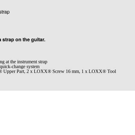
strap
a strap on the guitar.
ng at the instrument strap
 quick-change system
X® Upper Part, 2 x LOXX® Screw 16 mm, 1 x LOXX® Tool