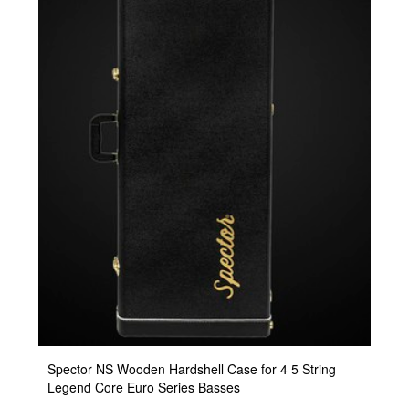
Spector NS Wooden Hardshell Case for 4 5 String
Legend Core Euro Series Basses