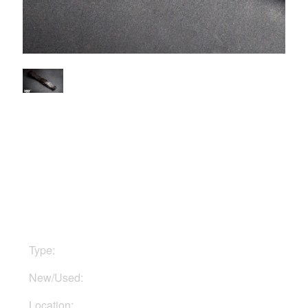
$10
Type:
Straps
New/Used:
Used
Location:
In Ukraine