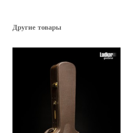
Другие товары