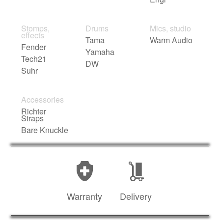
Stomps,
Drums
Mics, studio
effects
Tama
Warm Audio
Fender
Yamaha
Tech21
DW
Suhr
Accessories
Richter
Straps
Bare Knuckle
Warranty
Delivery