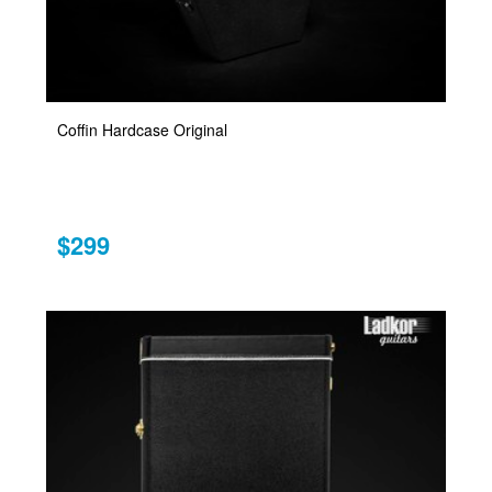
Coffin Hardcase Original
$299