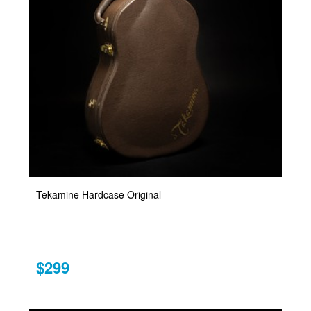
Tekamine Hardcase Original
$299