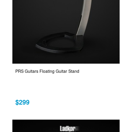
PRS Guitars Floating Guitar Stand
$299