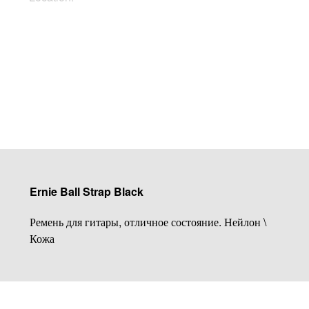
Buy Now
Ernie Ball Strap Black
Ремень для гитары, отличное состояние. Нейлон \
Кожа