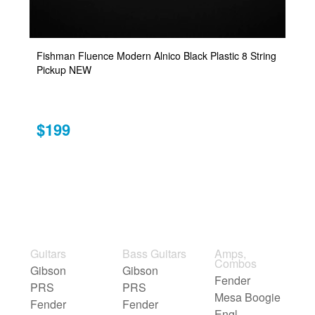
Fishman Fluence Modern Alnico Black Plastic 8 String
Pickup NEW
$199
Guitars
Bass Guitars
Amps,
Combos
Gibson
Gibson
Fender
PRS
PRS
Mesa Boogie
Fender
Fender
Engl